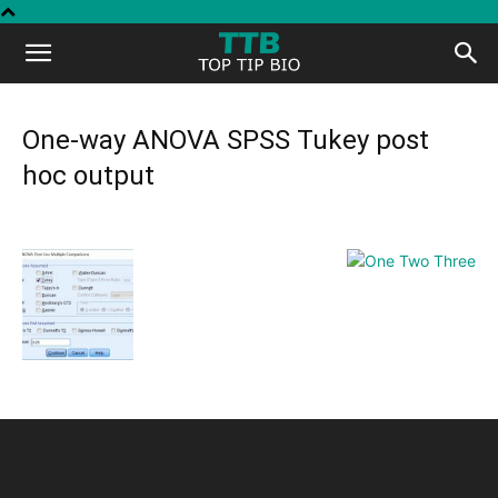
Top
Tip
One-way ANOVA SPSS Tukey post
hoc output
Bio
INFORMATION