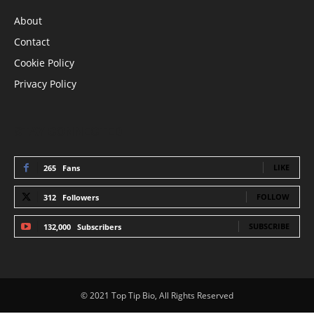
About
Contact
Cookie Policy
Privacy Policy
STAY CONNECTED
LIKE
265
Fans
FOLLOW
312
Followers
SUBSCRIBE
132,000
Subscribers
© 2021 Top Tip Bio, All Rights Reserved