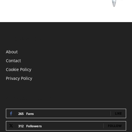
INFORMATION
About
Contact
Cookie Policy
Privacy Policy
STAY CONNECTED
LIKE
265
Fans
FOLLOW
312
Followers