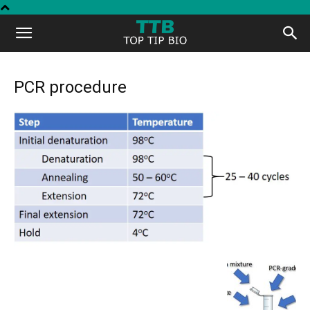
Top
Tip
PCR procedure
Bio