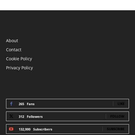
INFORMATION
About
Contact
Cookie Policy
Privacy Policy
STAY CONNECTED
LIKE
265
Fans
FOLLOW
312
Followers
SUBSCRIBE
132,000
Subscribers