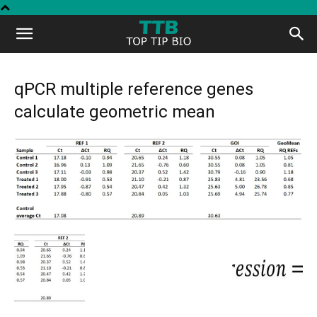
Top
Tip
qPCR multiple reference genes
calculate geometric mean
Bio