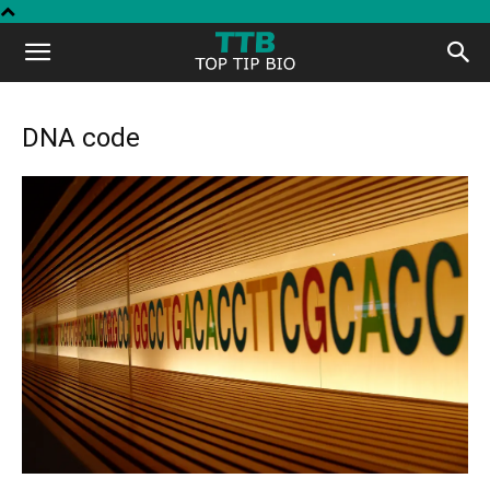
Top
Tip
DNA code
Bio