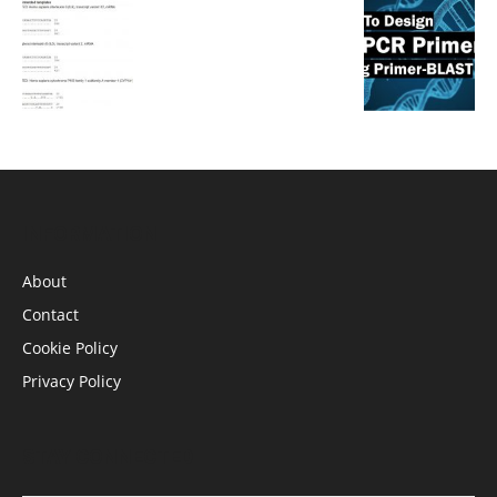
INFORMATION
About
Contact
Cookie Policy
Privacy Policy
STAY CONNECTED