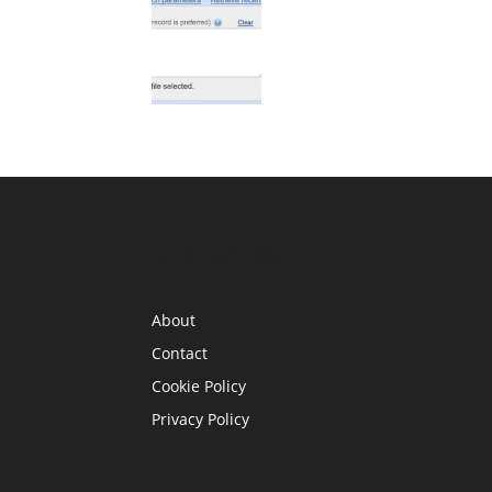
INFORMATION
About
Contact
Cookie Policy
Privacy Policy