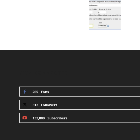
STAY CONNECTED
265
Fans
312
Followers
132,000
Subscribers