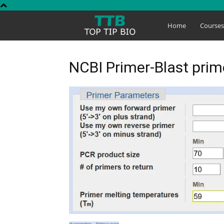
Top
Home
Course
Tip
NCBI Primer-Blast pri
Bio