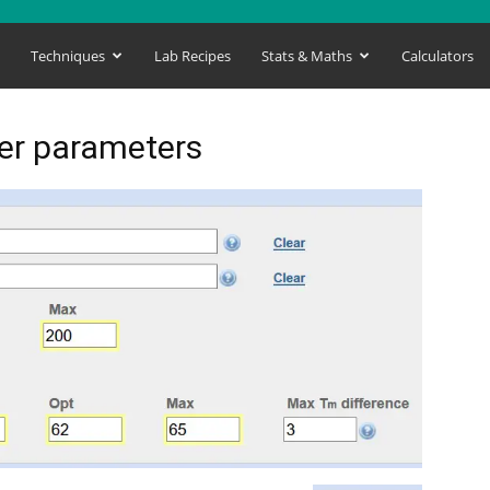
s
Techniques
Lab Recipes
Stats & Maths
Calculators
mer parameters