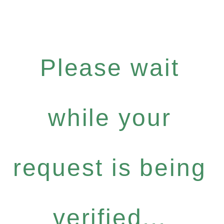
Please wait
while your
request is being
verified...