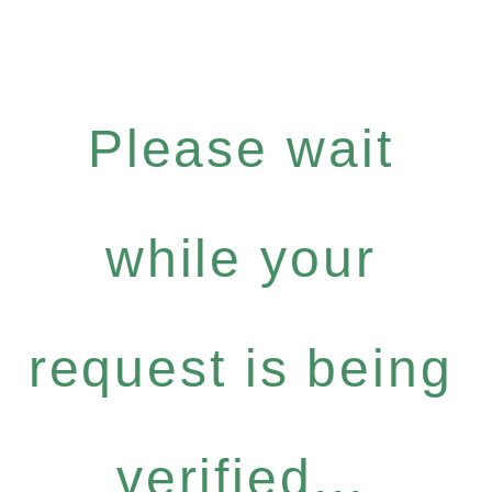
Please wait
while your
request is being
verified...