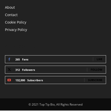
About
Contact
Cookie Policy
Privacy Policy
STAY CONNECTED
LIKE
265
Fans
FOLLOW
312
Followers
SUBSCRIBE
132,000
Subscribers
© 2021 Top Tip Bio, All Rights Reserved