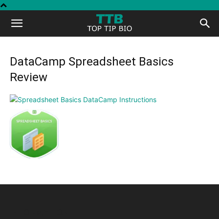
Top
Tip
DataCamp Spreadsheet Basics
Review
Bio
INFORMATION