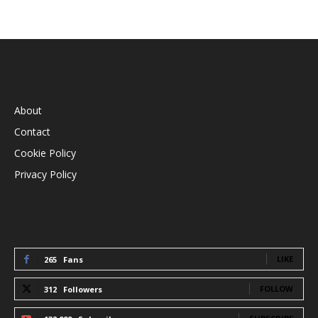
INFORMATION
About
Contact
Cookie Policy
Privacy Policy
STAY CONNECTED
LIKE
265
Fans
FOLLOW
312
Followers