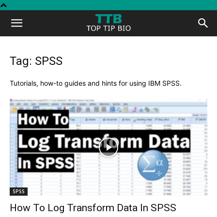
Top
Tip
Tag: SPSS
Bio
Tutorials, how-to guides and hints for using IBM SPSS.
SPSS
How To Log Transform Data In SPSS