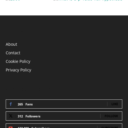
INFORMATION
About
Contact
Cookie Policy
Privacy Policy
STAY CONNECTED
LIKE
265
Fans
FOLLOW
312
Followers
SUBSCRIBE