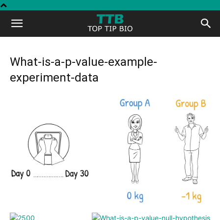
Top
Tip
What-is-a-p-value-example-
experiment-data
Bio