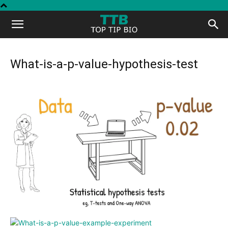
Top
Tip
What-is-a-p-value-hypothesis-test
Bio