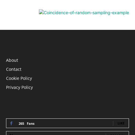
INFORMATION
About
Contact
Cookie Policy
Privacy Policy
STAY CONNECTED
LIKE
265
Fans