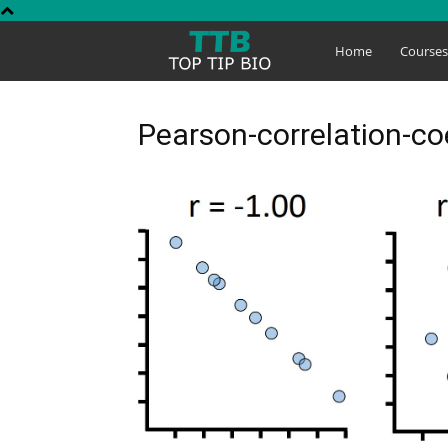
Top
Home
Course
Tip
Pearson-correlation-coe
Bio