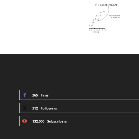
STAY CONNECTED
265
Fans
312
Followers
132,000
Subscribers