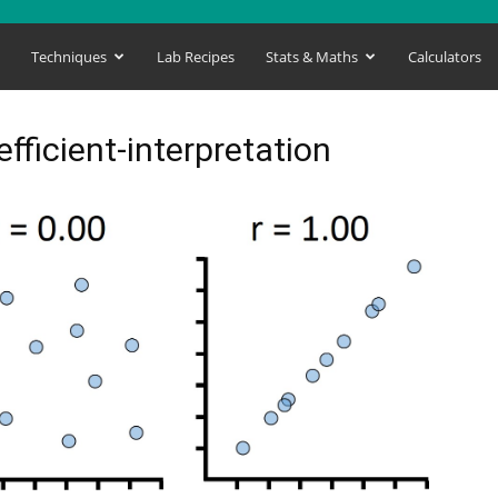
s
Techniques
Lab Recipes
Stats & Maths
Calculators
fficient-interpretation