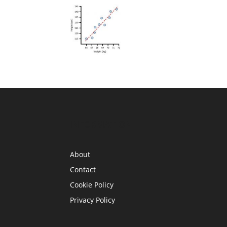
INFORMATION
About
Contact
Cookie Policy
Privacy Policy