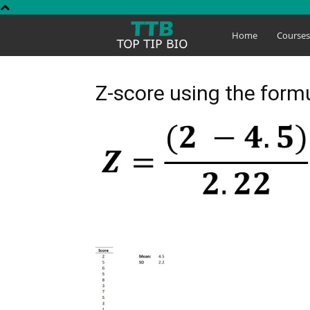
Top
Home
Course
Tip
Z-score using the for
Bio