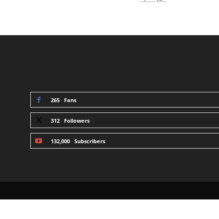
STAY CONNECTED
265
Fans
312
Followers
132,000
Subscribers