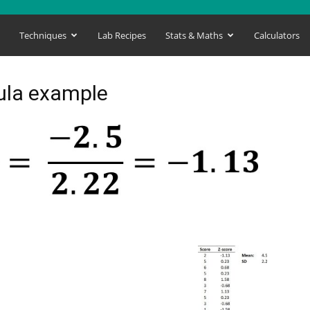
s
Techniques
Lab Recipes
Stats & Maths
Calculators
mula example