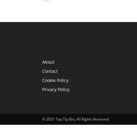
INFORMATION
About
Contact
Cookie Policy
Privacy Policy
© 2021 Top Tip Bio, All Rights Reserved