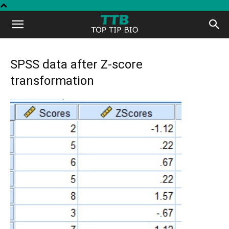
Top
Tip
SPSS data after Z-score
transformation
Bio