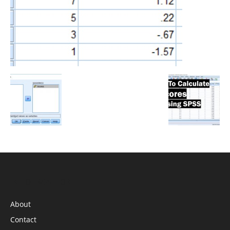
INFORMATION
About
Contact