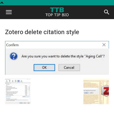
Top
Tip
Zotero delete citation style
Bio