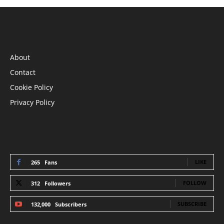
INFORMATION
About
Contact
Cookie Policy
Privacy Policy
STAY CONNECTED
LIKE
265
Fans
FOLLOW
312
Followers
SUBSCRIBE
132,000
Subscribers