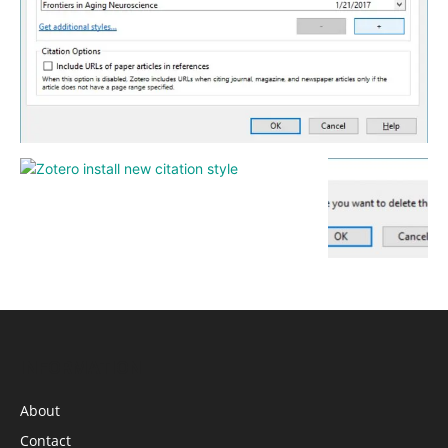
INFORMATION
About
Contact