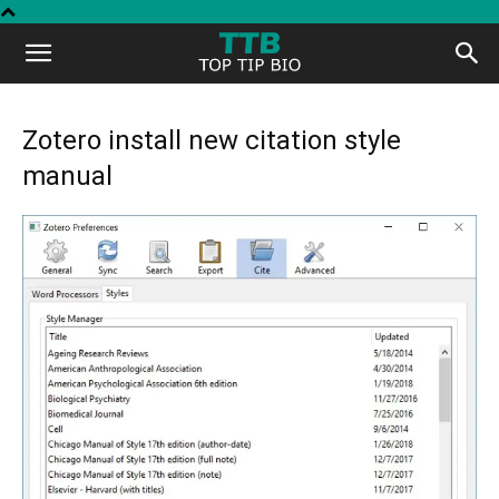
Top
Tip
Zotero install new citation style
manual
Bio