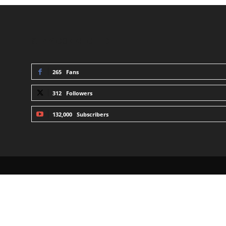
STAY CONNECTED
265
Fans
312
Followers
132,000
Subscribers