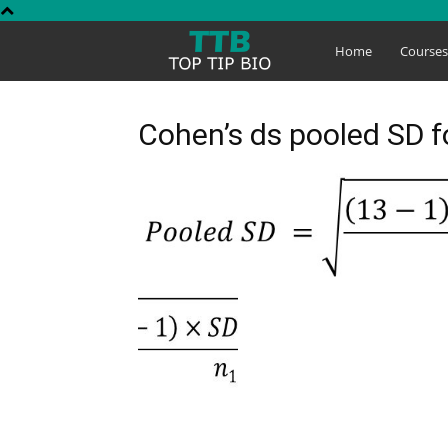
Top
Home
Course
Tip
Cohen’s ds pooled SD 
Bio