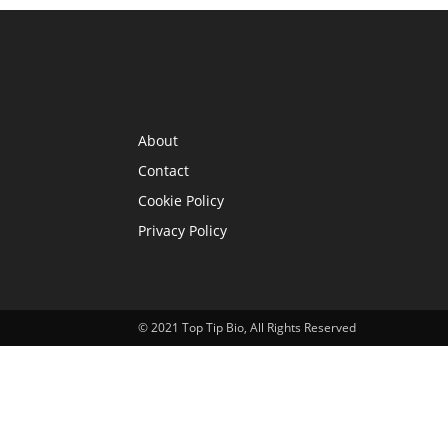
INFORMATION
About
Contact
Cookie Policy
Privacy Policy
© 2021 Top Tip Bio, All Rights Reserved