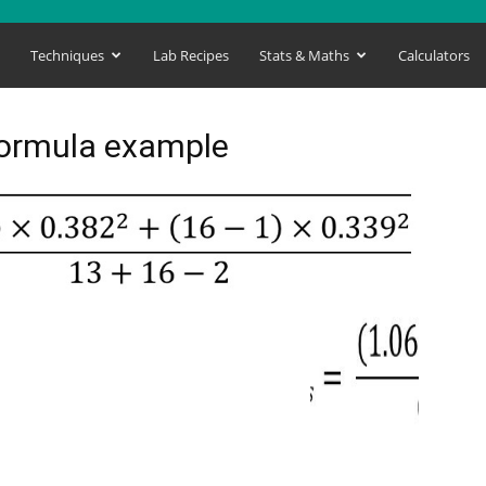
s
Techniques
Lab Recipes
Stats & Maths
Calculators
formula example