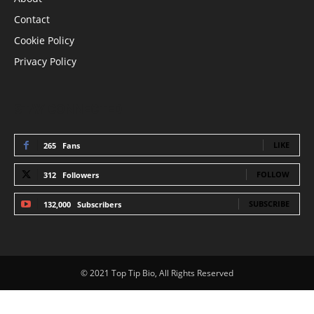
Contact
Cookie Policy
Privacy Policy
STAY CONNECTED
LIKE
265
Fans
FOLLOW
312
Followers
SUBSCRIBE
132,000
Subscribers
© 2021 Top Tip Bio, All Rights Reserved