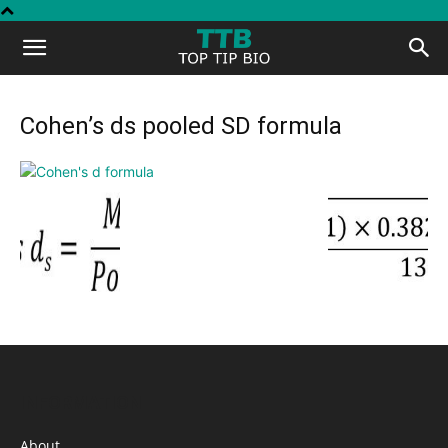
Top
Tip
Cohen’s ds pooled SD formula
Bio
INFORMATION
About