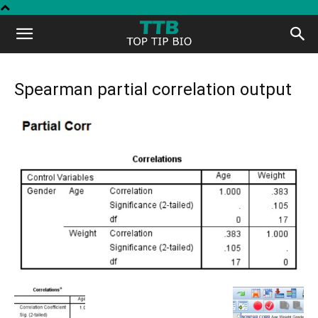
Top
Tip
Spearman partial correlation output
Bio