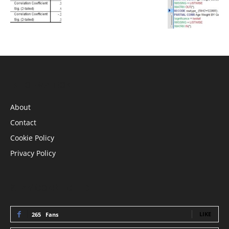
INFORMATION
About
Contact
Cookie Policy
Privacy Policy
STAY CONNECTED
LIKE
265
Fans