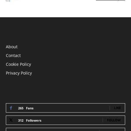
INFORMATION
About
Contact
Cookie Policy
Privacy Policy
STAY CONNECTED
LIKE
265
Fans
FOLLOW
312
Followers