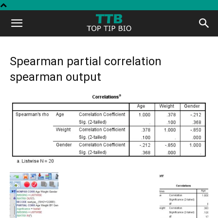
Top
Tip
Spearman partial correlation
spearman output
Bio