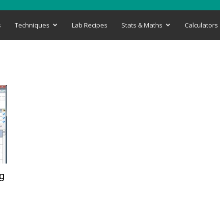
s
Techniques
Lab Recipes
Stats & Maths
Calculators
g