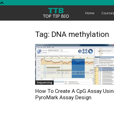
Top
Home
Course
Tip
Tag: DNA methylation
Bio
Sequencing
How To Create A CpG Assay Usin
PyroMark Assay Design