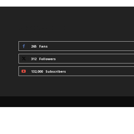
STAY CONNECTED
265
Fans
312
Followers
132,000
Subscribers