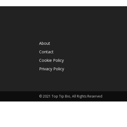
INFORMATION
About
Contact
Cookie Policy
Privacy Policy
© 2021 Top Tip Bio, All Rights Reserved