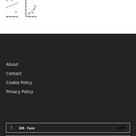
INFORMATION
About
Contact
Cookie Policy
Privacy Policy
STAY CONNECTED
LIKE
265
Fans