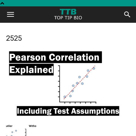
Top
Tip
2525
Bio