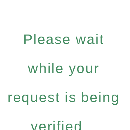
Please wait
while your
request is being
verified...