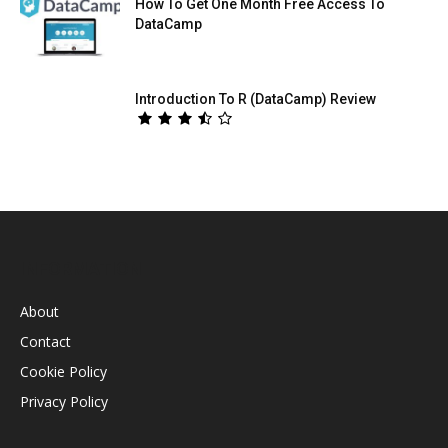
How To Get One Month Free Access To
DataCamp
Introduction To R (DataCamp) Review
INFORMATION
About
Contact
Cookie Policy
Privacy Policy