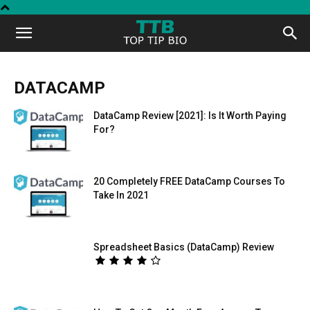
Top
Tip
DATACAMP
DataCamp Review [2021]: Is It Worth Paying
Bio
For?
20 Completely FREE DataCamp Courses To
Take In 2021
Spreadsheet Basics (DataCamp) Review