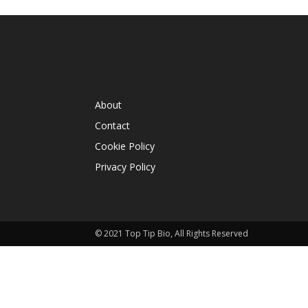
INFORMATION
About
Contact
Cookie Policy
Privacy Policy
© 2021 Top Tip Bio, All Rights Reserved