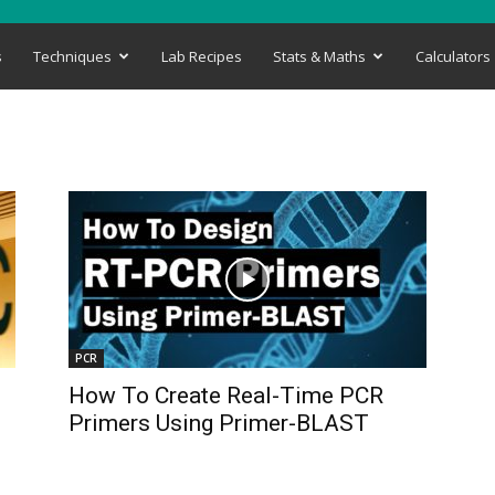
s
Techniques
Lab Recipes
Stats & Maths
Calculators
PCR
How To Create Real-Time PCR
Primers Using Primer-BLAST