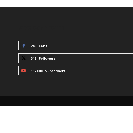
STAY CONNECTED
265
Fans
312
Followers
132,000
Subscribers