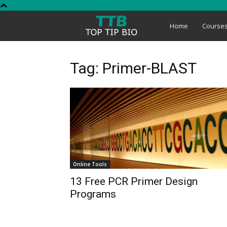
Top
Home
Course
Tip
Tag: Primer-BLAST
Bio
Online Tools
13 Free PCR Primer Design
Programs