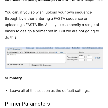
You can, if you so wish, upload your own sequence
through by either entering a FASTA sequence or
uploading a FASTA file. Also, you can specify a range of
bases to design a primer set in. But we are not going to
do this.
Summary
Leave all of this section as the default settings.
Primer Parameters