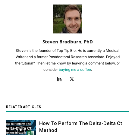
Steven Bradburn, PhD
Steven is the founder of Top Tip Bio. He is currently a Medical
Writer and a former Postdoctoral Research Associate. Enjoyed
the tutorial? Then let me know by leaving a comment below, or
consider
buying me a coffee
.
RELATED ARTICLES
How To Perform The Delta-Delta Ct
Method