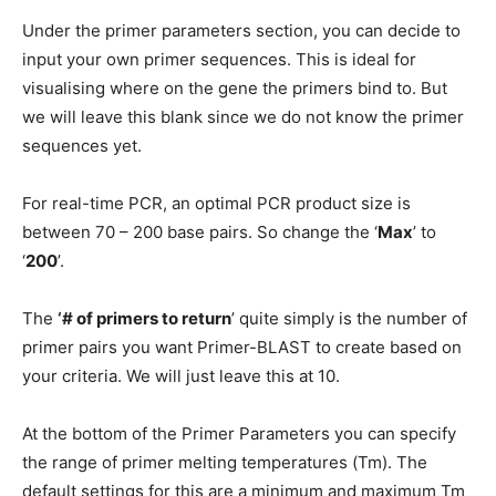
Under the primer parameters section, you can decide to
input your own primer sequences. This is ideal for
visualising where on the gene the primers bind to. But
we will leave this blank since we do not know the primer
sequences yet.
For real-time PCR, an optimal PCR product size is
between 70 – 200 base pairs. So change the ‘
Max
’ to
‘
200
’.
The
‘# of primers to return
’ quite simply is the number of
primer pairs you want Primer-BLAST to create based on
your criteria. We will just leave this at 10.
At the bottom of the Primer Parameters you can specify
the range of primer melting temperatures (Tm). The
default settings for this are a minimum and maximum Tm