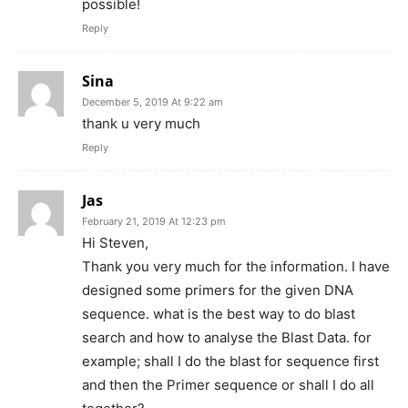
possible!
Reply
Sina
December 5, 2019 At 9:22 am
thank u very much
Reply
Jas
February 21, 2019 At 12:23 pm
Hi Steven,
Thank you very much for the information. I have
designed some primers for the given DNA
sequence. what is the best way to do blast
search and how to analyse the Blast Data. for
example; shall I do the blast for sequence first
and then the Primer sequence or shall I do all