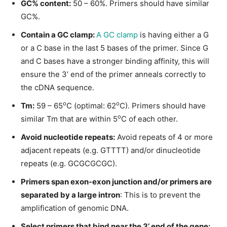
GC% content:
50 – 60%. Primers should have similar
GC%.
Contain a GC clamp:
A GC clamp
is having either a G
or a C base in the last 5 bases of the primer. Since G
and C bases have a stronger binding affinity, this will
ensure the 3’ end of the primer anneals correctly to
the cDNA sequence.
o
o
Tm:
59 – 65
C (optimal: 62
C). Primers should have
o
similar Tm that are within 5
C of each other.
Avoid nucleotide repeats:
Avoid repeats of 4 or more
adjacent repeats (e.g. GTTTT) and/or dinucleotide
repeats (e.g. GCGCGCGC).
Primers span exon-exon junction and/or primers are
separated by a large intron
: This is to prevent the
amplification of genomic DNA.
Select primers that bind near the 3’ end of the gene: