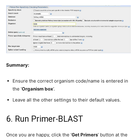
Summary:
Ensure the correct organism code/name is entered in
the ‘
Organism box
’.
Leave all the other settings to their default values.
6. Run Primer-BLAST
Once you are happy, click the ‘
Get Primers
’ button at the