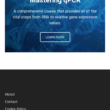
Mastering qPCR
A comprehensive course that provides all of the
vital steps from RNA to relative gene expression
values.
LEARN MORE
INFORMATION
About
Contact
Cookie Policy