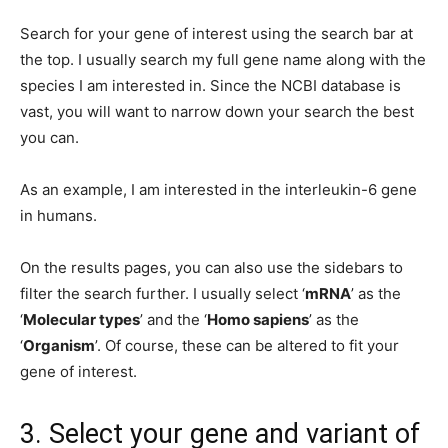
Search for your gene of interest using the search bar at
the top. I usually search my full gene name along with the
species I am interested in. Since the NCBI database is
vast, you will want to narrow down your search the best
you can.
As an example, I am interested in the interleukin-6 gene
in humans.
On the results pages, you can also use the sidebars to
filter the search further. I usually select ‘
mRNA
’ as the
‘
Molecular types
’ and the ‘
Homo sapiens
’ as the
‘
Organism
’. Of course, these can be altered to fit your
gene of interest.
3. Select your gene and variant of