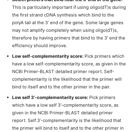
This is particularly important if using oligo(dT)s during
the first strand cDNA synthesis which bind to the
polyA tail at the 3’ end of the gene. Some large genes
may not amplify completely when using oligo(dT)s,
therefore by having primers that bind to the 3’ end the
efficiency should improve.
Low self-complementarity score:
Pick primers which
have a low self-complementarity score, as given in the
NCBI Primer-BLAST detailed primer report. Self-
complementarity is the likelihood that the primer will
bind to itself and to the other primer in the pair.
Low self 3’-complementarity score:
Pick primers
which have a low self 3’-complementarity score, as
given in the NCBI Primer-BLAST detailed primer
report. Self 3’-complementarity is the likelihood that
the primer will bind to itself and to the other primer in