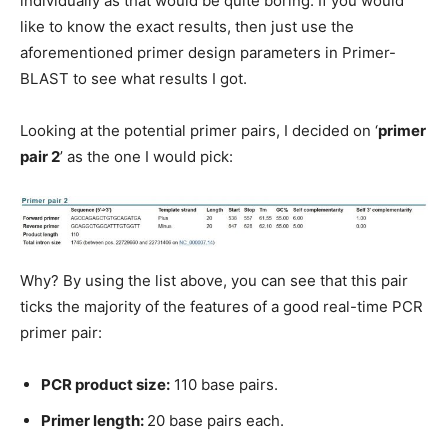
individually as that would be quite boring. If you would
like to know the exact results, then just use the
aforementioned primer design parameters in Primer-
BLAST to see what results I got.
Looking at the potential primer pairs, I decided on ‘
primer
pair 2
’ as the one I would pick:
Why? By using the list above, you can see that this pair
ticks the majority of the features of a good real-time PCR
primer pair:
PCR product size:
110 base pairs.
Primer length:
20 base pairs each.