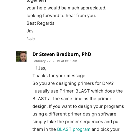
together?
your help would be much appreciated.
looking forward to hear from you.
Best Regards
Jas
Reply
Dr Steven Bradburn, PhD
February 22, 2019 At 8:15 am
Hi Jas,
Thanks for your message.
So you are designing primers for DNA?
I usually use Primer-BLAST which does the
BLAST at the same time as the primer
design. If you want to design your programs
using a different primer design software,
simply take the primer sequences and put
them in the
BLAST program
and pick your