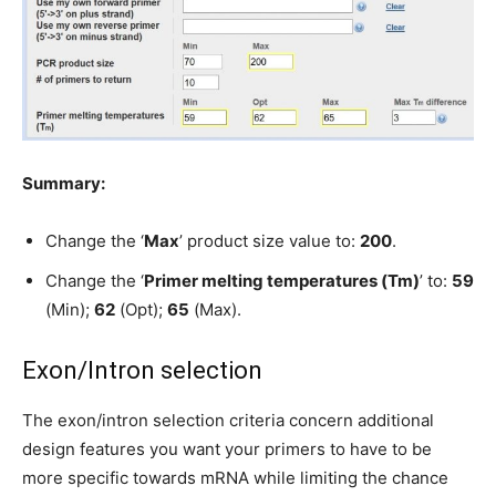
Summary:
Change the ‘
Max
’ product size value to:
200
.
Change the ‘
Primer melting temperatures (Tm)
’ to:
59
(Min);
62
(Opt);
65
(Max).
Exon/Intron selection
The exon/intron selection criteria concern additional
design features you want your primers to have to be
more specific towards mRNA while limiting the chance