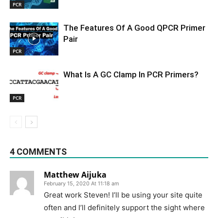
PCR
The Features Of A Good QPCR Primer
Pair
PCR
What Is A GC Clamp In PCR Primers?
PCR
4 COMMENTS
Matthew Aijuka
February 15, 2020 At 11:18 am
Great work Steven! I’ll be using your site quite
often and I’ll definitely support the sight where