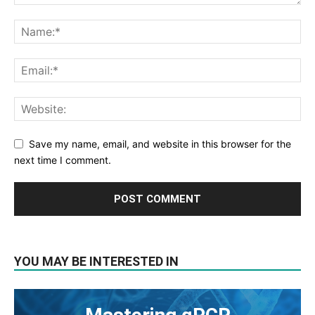
Save my name, email, and website in this browser for the
next time I comment.
YOU MAY BE INTERESTED IN