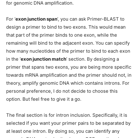
for genomic DNA amplification.
For ‘
exon junction span
’, you can ask Primer-BLAST to
design a primer to bind to two exons. This would mean
that part of the primer binds to one exon, while the
remaining will bind to the adjacent exon. You can specify
how many nucleotides of the primer to bind to each exon
in the ‘
exon junction match
’ section. By designing a
primer that spans two exons, you are being more specific
towards mRNA amplification and the primer should not, in
theory, amplify genomic DNA which contains introns. For
personal preference, I do not decide to choose this
option. But feel free to give it a go.
The final section is for intron inclusion. Specifically, it is
selected if you want your primer pairs to be separated by
at least one intron. By doing so, you can identify any