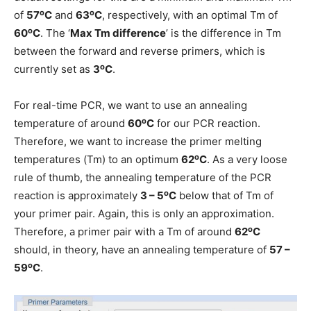
o
o
of
57
C
and
63
C
, respectively, with an optimal Tm of
o
60
C
. The ‘
Max Tm difference
’ is the difference in Tm
between the forward and reverse primers, which is
o
currently set as
3
C
.
For real-time PCR, we want to use an annealing
o
temperature of around
60
C
for our PCR reaction.
Therefore, we want to increase the primer melting
o
temperatures (Tm) to an optimum
62
C
. As a very loose
rule of thumb, the annealing temperature of the PCR
o
reaction is approximately
3 – 5
C
below that of Tm of
your primer pair. Again, this is only an approximation.
o
Therefore, a primer pair with a Tm of around
62
C
should, in theory, have an annealing temperature of
57 –
o
59
C
.