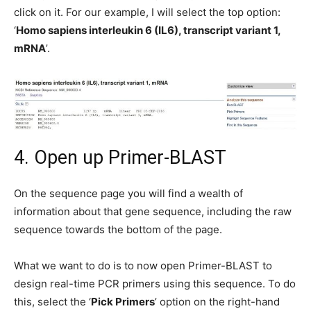
click on it. For our example, I will select the top option:
‘
Homo sapiens interleukin 6 (IL6), transcript variant 1,
mRNA
’.
4. Open up Primer-BLAST
On the sequence page you will find a wealth of
information about that gene sequence, including the raw
sequence towards the bottom of the page.
What we want to do is to now open Primer-BLAST to
design real-time PCR primers using this sequence. To do
this, select the ‘
Pick Primers
’ option on the right-hand