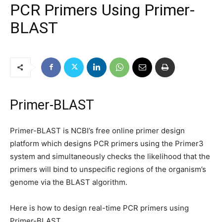
PCR Primers Using Primer-
BLAST
Primer-BLAST
Primer-BLAST is NCBI’s free online primer design
platform which designs PCR primers using the Primer3
system and simultaneously checks the likelihood that the
primers will bind to unspecific regions of the organism’s
genome via the BLAST algorithm.
Here is how to design real-time PCR primers using
Primer-BLAST.