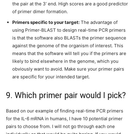
the pair at the 3’ end. High scores are a good predictor
of primer dimer formation.
Primers specific to your target:
The advantage of
using Primer-BLAST to design real-time PCR primers
is that the software also BLASTs the primer sequence
against the genome of the organism of interest. This
means that the software will tell you if the primers are
likely to bind elsewhere in the genome, which you
obviously want to avoid. Make sure your primer pairs
are specific for your intended target.
9. Which primer pair would I pick?
Based on our example of finding real-time PCR primers
for the IL-6 mRNA in humans, I have 10 potential primer
pairs to choose from. I will not go through each one