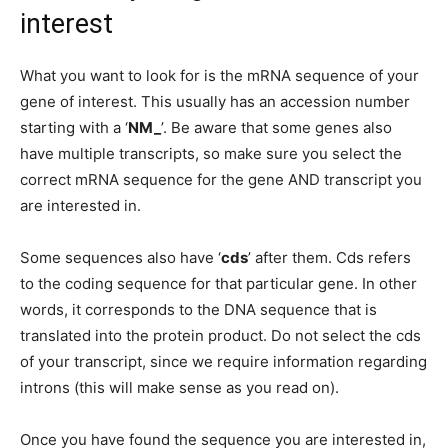
interest
What you want to look for is the mRNA sequence of your
gene of interest. This usually has an accession number
starting with a ‘
NM_
’. Be aware that some genes also
have multiple transcripts, so make sure you select the
correct mRNA sequence for the gene AND transcript you
are interested in.
Some sequences also have ‘
cds
’ after them. Cds refers
to the coding sequence for that particular gene. In other
words, it corresponds to the DNA sequence that is
translated into the protein product. Do not select the cds
of your transcript, since we require information regarding
introns (this will make sense as you read on).
Once you have found the sequence you are interested in,