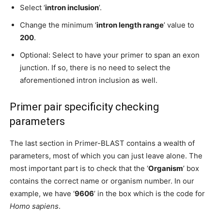
Select ‘
intron inclusion
’.
Change the minimum ‘
intron length range
’ value to
200
.
Optional: Select to have your primer to span an exon
junction. If so, there is no need to select the
aforementioned intron inclusion as well.
Primer pair specificity checking
parameters
The last section in Primer-BLAST contains a wealth of
parameters, most of which you can just leave alone. The
most important part is to check that the ‘
Organism
’ box
contains the correct name or organism number. In our
example, we have ‘
9606
’ in the box which is the code for
Homo sapiens
.