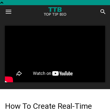
Top
Tip
Bio
How To Create Real-Time