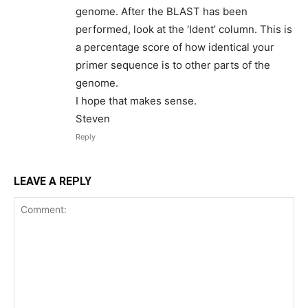
genome. After the BLAST has been
performed, look at the ‘Ident’ column. This is
a percentage score of how identical your
primer sequence is to other parts of the
genome.
I hope that makes sense.
Steven
Reply
LEAVE A REPLY