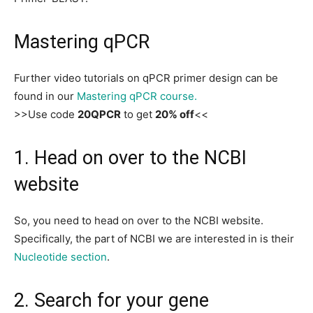
Mastering qPCR
Further video tutorials on qPCR primer design can be
found in our
Mastering qPCR course.
>>Use code
20QPCR
to get
20% off
<<
1. Head on over to the NCBI
website
So, you need to head on over to the NCBI website.
Specifically, the part of NCBI we are interested in is their
Nucleotide section
.
2. Search for your gene