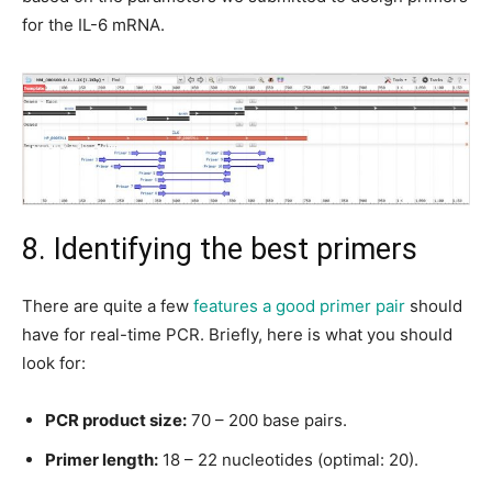
for the IL-6 mRNA.
8. Identifying the best primers
There are quite a few
features a good primer pair
should
have for real-time PCR. Briefly, here is what you should
look for:
PCR product size:
70 – 200 base pairs.
Primer length:
18 – 22 nucleotides (optimal: 20).