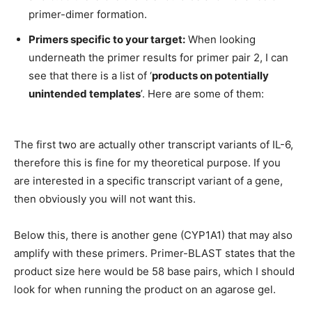
primer-dimer formation.
Primers specific to your target:
When looking
underneath the primer results for primer pair 2, I can
see that there is a list of ‘
products on potentially
unintended templates
’. Here are some of them:
The first two are actually other transcript variants of IL-6,
therefore this is fine for my theoretical purpose. If you
are interested in a specific transcript variant of a gene,
then obviously you will not want this.
Below this, there is another gene (CYP1A1) that may also
amplify with these primers. Primer-BLAST states that the
product size here would be 58 base pairs, which I should
look for when running the product on an agarose gel.