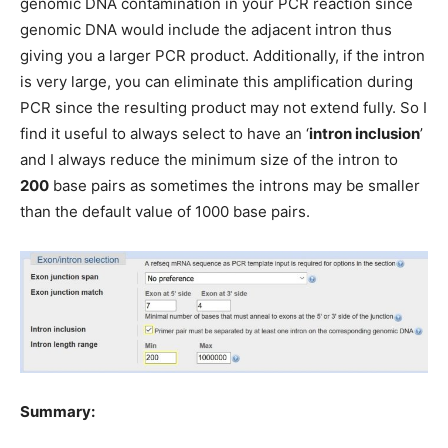
genomic DNA contamination in your PCR reaction since
genomic DNA would include the adjacent intron thus
giving you a larger PCR product. Additionally, if the intron
is very large, you can eliminate this amplification during
PCR since the resulting product may not extend fully. So I
find it useful to always select to have an ‘
intron inclusion
’
and I always reduce the minimum size of the intron to
200
base pairs as sometimes the introns may be smaller
than the default value of 1000 base pairs.
Summary: