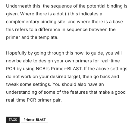
Underneath this, the sequence of the potential binding is
given. Where there is a dot (
.
) this indicates a
complementary binding site, and where there is a base
this refers to a difference in sequence between the
primer and the template.
Hopefully by going through this how-to guide, you will
now be able to design your own primers for real-time
PCR by using NCBI’s Primer-BLAST. If the above settings
do not work on your desired target, then go back and
tweak some settings. You should also have an
understanding of some of the features that make a good
real-time PCR primer pair.
TAGS
Primer-BLAST