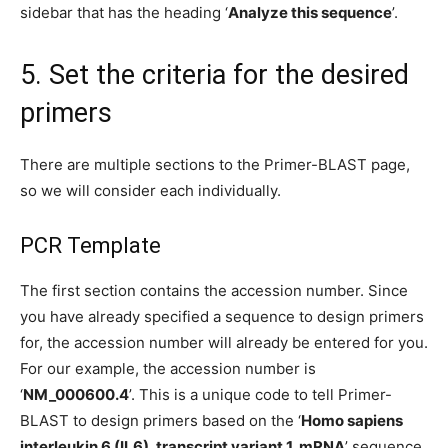
sidebar that has the heading ‘
Analyze this sequence
’.
5. Set the criteria for the desired
primers
There are multiple sections to the Primer-BLAST page,
so we will consider each individually.
PCR Template
The first section contains the accession number. Since
you have already specified a sequence to design primers
for, the accession number will already be entered for you.
For our example, the accession number is
‘
NM_000600.4
’. This is a unique code to tell Primer-
BLAST to design primers based on the ‘
Homo sapiens
interleukin 6 (IL6), transcript variant 1, mRNA
’ sequence.