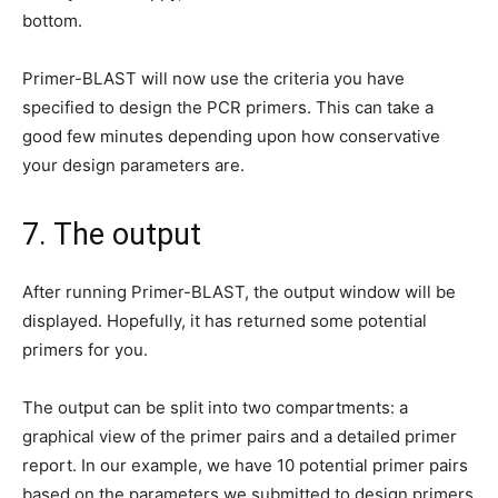
bottom.
Primer-BLAST will now use the criteria you have
specified to design the PCR primers. This can take a
good few minutes depending upon how conservative
your design parameters are.
7. The output
After running Primer-BLAST, the output window will be
displayed. Hopefully, it has returned some potential
primers for you.
The output can be split into two compartments: a
graphical view of the primer pairs and a detailed primer
report. In our example, we have 10 potential primer pairs
based on the parameters we submitted to design primers