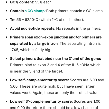
GC% content:
55% each.
Contain
a GC clamp
:
Both primers contain a GC clamp.
o
o
Tm:
55 – 62.10
C (within 1
C of each other).
Avoid nucleotide repeats:
No repeats in the primers.
Primers span exon-exon junction and/or primers are
separated by a large intron
: The separating intron is
1745, which is fairly big.
Select primers that bind near the 3’ end of the gene:
Primers bind to exon 3 and 4 of the IL-6 cDNA which
is near the 3’ end of the target.
Low self-complementarity score:
Scores are 6.00 and
5.00. These are quite high, but I have seen larger
values work. Again, these are only theoretical values.
Low self 3’-complementarity score:
Scores are 1.00
and 0.00 therefore there should be a low chance of