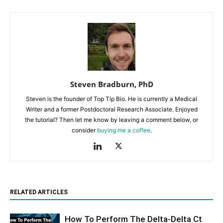
Steven Bradburn, PhD
Steven is the founder of Top Tip Bio. He is currently a Medical
Writer and a former Postdoctoral Research Associate. Enjoyed
the tutorial? Then let me know by leaving a comment below, or
consider
buying me a coffee
.
RELATED ARTICLES
How To Perform The Delta-Delta Ct