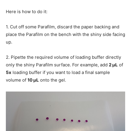
Here is how to do it:
1. Cut off some Parafilm, discard the paper backing and
place the Parafilm on the bench with the shiny side facing
up.
2. Pipette the required volume of loading buffer directly
only the shiny Parafilm surface. For example, add
2 μL
of
5x
loading buffer if you want to load a final sample
volume of
10 μL
onto the gel.