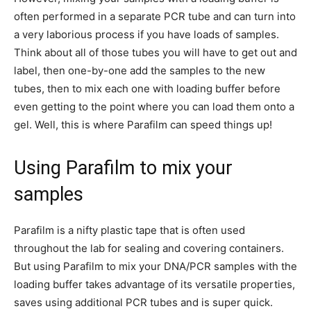
often performed in a separate PCR tube and can turn into
a very laborious process if you have loads of samples.
Think about all of those tubes you will have to get out and
label, then one-by-one add the samples to the new
tubes, then to mix each one with loading buffer before
even getting to the point where you can load them onto a
gel. Well, this is where Parafilm can speed things up!
Using Parafilm to mix your
samples
Parafilm is a nifty plastic tape that is often used
throughout the lab for sealing and covering containers.
But using Parafilm to mix your DNA/PCR samples with the
loading buffer takes advantage of its versatile properties,
saves using additional PCR tubes and is super quick.