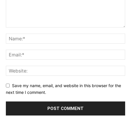
Save my name, email, and website in this browser for the
next time I comment.