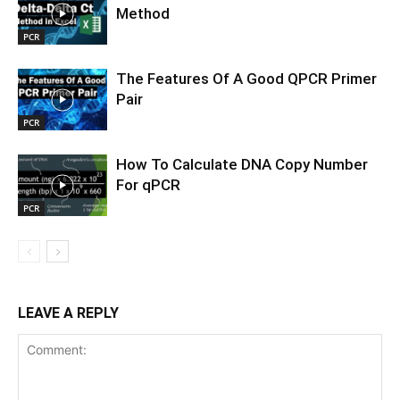
Method
PCR
The Features Of A Good QPCR Primer
Pair
PCR
How To Calculate DNA Copy Number
For qPCR
PCR
LEAVE A REPLY