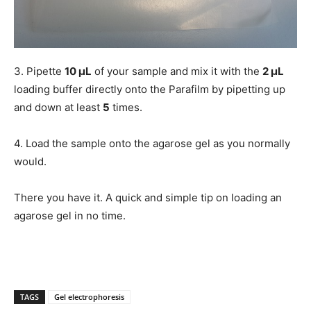
3. Pipette
10 μL
of your sample and mix it with the
2 μL
loading buffer directly onto the Parafilm by pipetting up
and down at least
5
times.
4. Load the sample onto the agarose gel as you normally
would.
There you have it. A quick and simple tip on loading an
agarose gel in no time.
TAGS
Gel electrophoresis