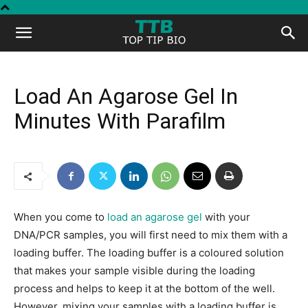
Top
Tip
Load An Agarose Gel In
Minutes With Parafilm
Bio
When you come to
load an agarose gel
with your
DNA/PCR samples, you will first need to mix them with a
loading buffer. The loading buffer is a coloured solution
that makes your sample visible during the loading
process and helps to keep it at the bottom of the well.
However, mixing your samples with a loading buffer is