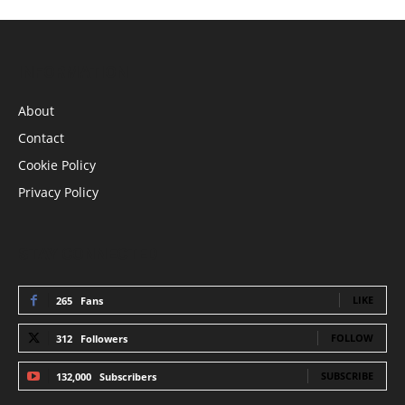
INFORMATION
About
Contact
Cookie Policy
Privacy Policy
STAY CONNECTED
LIKE
265
Fans
FOLLOW
312
Followers
SUBSCRIBE
132,000
Subscribers