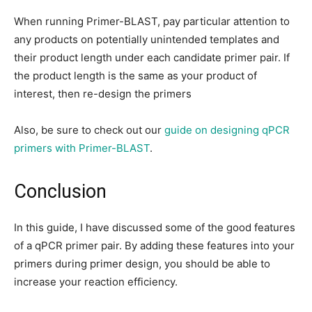
When running Primer-BLAST, pay particular attention to
any products on potentially unintended templates and
their product length under each candidate primer pair. If
the product length is the same as your product of
interest, then re-design the primers
Also, be sure to check out our
guide on designing qPCR
primers with Primer-BLAST
.
Conclusion
In this guide, I have discussed some of the good features
of a qPCR primer pair. By adding these features into your
primers during primer design, you should be able to
increase your reaction efficiency.