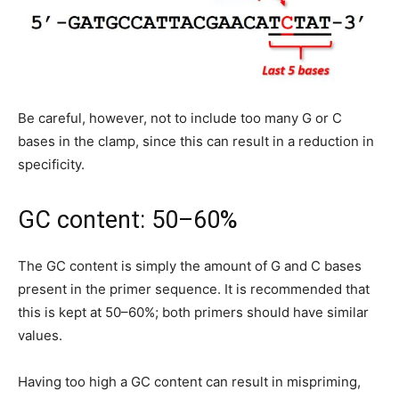
Be careful, however, not to include too many G or C
bases in the clamp, since this can result in a reduction in
specificity.
GC content: 50–60%
The GC content is simply the amount of G and C bases
present in the primer sequence. It is recommended that
this is kept at 50–60%; both primers should have similar
values.
Having too high a GC content can result in mispriming,