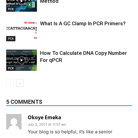
Method
PCR
What Is A GC Clamp In PCR Primers?
PCR
How To Calculate DNA Copy Number
For qPCR
PCR
5 COMMENTS
Okoye Emeka
July 5, 2021 At 11:57 am
Your blog is so helpful, it’s like a senior