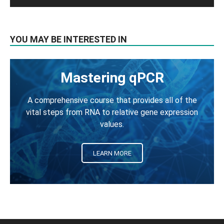
YOU MAY BE INTERESTED IN
Mastering qPCR
A comprehensive course that provides all of the
vital steps from RNA to relative gene expression
values.
LEARN MORE