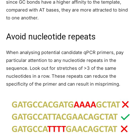
since GC bonds have a higher affinity to the template,
compared with AT bases, they are more attracted to bind
to one another.
Avoid nucleotide repeats
When analysing potential candidate qPCR primers, pay
particular attention to any nucleotide repeats in the
sequence. Look out for stretches of >3 of the same
nucleotides in a row. These repeats can reduce the
specificity of the primer and can result in mispriming.