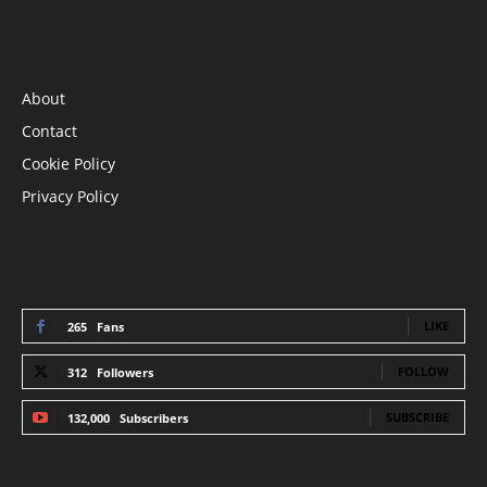
INFORMATION
About
Contact
Cookie Policy
Privacy Policy
STAY CONNECTED
LIKE
265
Fans
FOLLOW
312
Followers
SUBSCRIBE
132,000
Subscribers