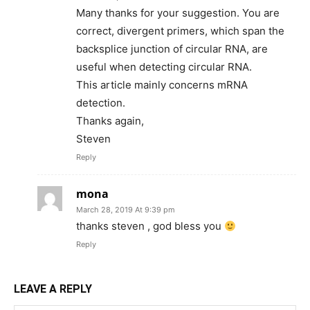
Many thanks for your suggestion. You are
correct, divergent primers, which span the
backsplice junction of circular RNA, are
useful when detecting circular RNA.
This article mainly concerns mRNA
detection.
Thanks again,
Steven
Reply
mona
March 28, 2019 At 9:39 pm
thanks steven , god bless you
Reply
LEAVE A REPLY