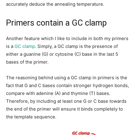
accurately deduce the annealing temperature.
Primers contain a GC clamp
Another feature which I like to include in both my primers
is a
GC clamp
. Simply, a GC clamp is the presence of
either a guanine (G) or cytosine (C) base in the last 5
bases of the primer.
The reasoning behind using a GC clamp in primers is the
fact that G and C bases contain stronger hydrogen bonds,
compare with adenine (A) and thymine (T) bases.
Therefore, by including at least one G or C base towards
the end of the primer will ensure it binds completely to
the template sequence.