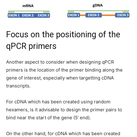
Focus on the positioning of the
qPCR primers
Another aspect to consider when designing qPCR
primers is the location of the primer binding along the
gene of interest, especially when targetting cDNA
transcripts.
For cDNA which has been created using random
hexamers, is it advisable to design the primer pairs to
bind near the start of the gene (5′ end).
On the other hand, for cDNA which has been created