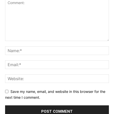
Save my name, email, and website in this browser for the
next time I comment.