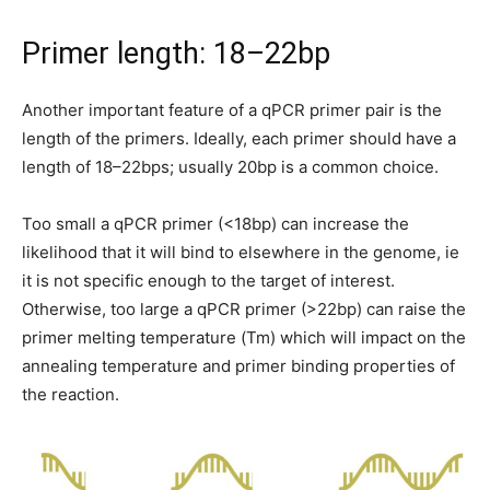
Primer length: 18–22bp
Another important feature of a qPCR primer pair is the
length of the primers. Ideally, each primer should have a
length of 18–22bps; usually 20bp is a common choice.
Too small a qPCR primer (<18bp) can increase the
likelihood that it will bind to elsewhere in the genome, ie
it is not specific enough to the target of interest.
Otherwise, too large a qPCR primer (>22bp) can raise the
primer melting temperature (Tm) which will impact on the
annealing temperature and primer binding properties of
the reaction.