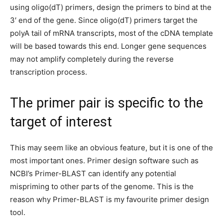
using oligo(dT) primers, design the primers to bind at the
3′ end of the gene. Since oligo(dT) primers target the
polyA tail of mRNA transcripts, most of the cDNA template
will be
based
towards this end. Longer gene sequences
may not amplify completely during the reverse
transcription process.
The primer pair is specific to the
target of interest
This may seem like an obvious feature, but it is one of the
most important ones. Primer design software such as
NCBI’s Primer-BLAST can identify any potential
mispriming to other parts of the genome. This is the
reason why Primer-BLAST is my favourite primer design
tool.