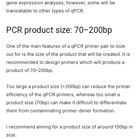
gene expression analyses, however, some will be
translatable to other types of qPCR.
PCR product size: 70–200bp
One of the main features of a qPCR primer pair to look
out for is the size of the product that will be created. It is
recommended to design primers which will produce a
product of 70–200bp.
Too large a product size (>200bp) can reduce the primer
efficiency of the qPCR primers, whereas too small a
product size (70bp) can make it difficult to differentiate
them from contaminating primer-dimer formation.
I recommend aiming for a product size of around 150bp in
size.