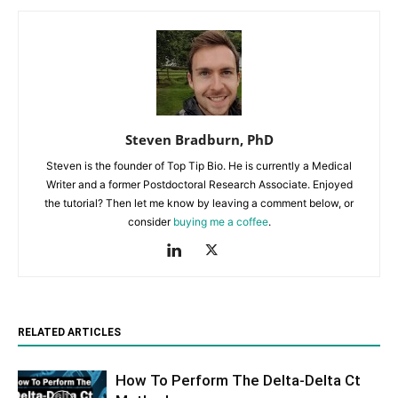
Steven Bradburn, PhD
Steven is the founder of Top Tip Bio. He is currently a Medical
Writer and a former Postdoctoral Research Associate. Enjoyed
the tutorial? Then let me know by leaving a comment below, or
consider
buying me a coffee
.
RELATED ARTICLES
How To Perform The Delta-Delta Ct