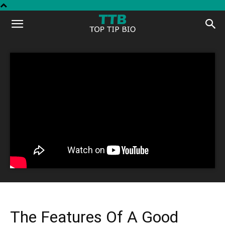
Top
Tip
Bio
The Features Of A Good