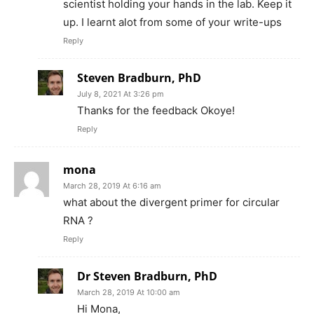
scientist holding your hands in the lab. Keep it
up. I learnt alot from some of your write-ups
Reply
Steven Bradburn, PhD
July 8, 2021 At 3:26 pm
Thanks for the feedback Okoye!
Reply
mona
March 28, 2019 At 6:16 am
what about the divergent primer for circular
RNA ?
Reply
Dr Steven Bradburn, PhD
March 28, 2019 At 10:00 am
Hi Mona,