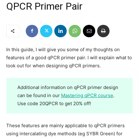
QPCR Primer Pair
In this guide, I will give you some of my thoughts on
features
of a good qPCR primer pair. I will explain what to
look out for when designing qPCR primers.
Additional information on qPCR primer design
can be found in our
Mastering qPCR course
.
Use code 20QPCR to get 20% off!
These features are mainly applicable to qPCR primers
using intercalating dye methods (eg SYBR Green) for