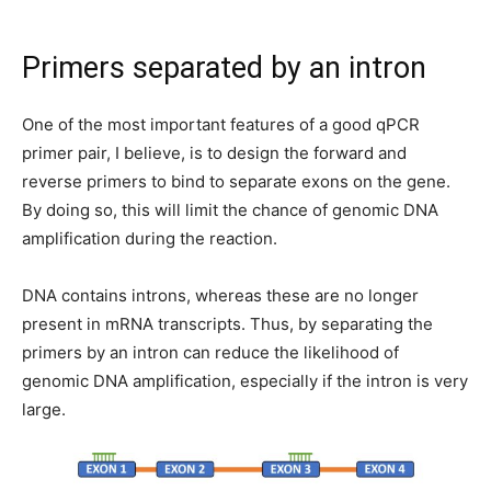
Primers separated by an intron
One of the most important features of a good qPCR
primer pair, I believe, is to design the forward and
reverse primers to bind to separate exons on the gene.
By doing so, this will limit the chance of genomic DNA
amplification during the reaction.
DNA contains introns, whereas these are no longer
present in mRNA transcripts. Thus, by separating the
primers by an intron can reduce the likelihood of
genomic DNA amplification, especially if the intron is very
large.