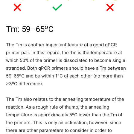
o
Tm: 59–65
C
The Tm is another important feature of a good qPCR
primer pair. In this regard, the Tm is the temperature at
which 50% of the primer is dissociated to become single
stranded. Both qPCR primers should have a Tm between
o
o
59–65
C and be within 1
C of each other (no more than
o
>3
C difference).
The Tm also relates to the annealing temperature of the
reaction. As a rough rule of thumb, the annealing
o
temperature is approximately 5
C lower than the Tm of
the primers. This is only an estimation, however, since
there are other parameters to consider in order to