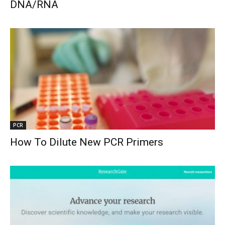
DNA/RNA
PCR
How To Dilute New PCR Primers