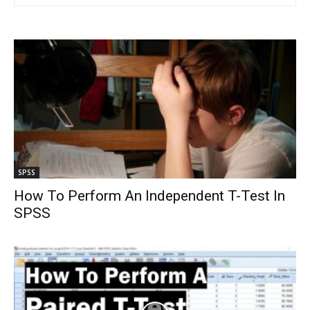
SPSS
How To Perform An Independent T-Test In
SPSS