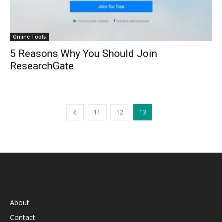
Online Tools
5 Reasons Why You Should Join
ResearchGate
11
12
13
INFORMATION
About
Contact