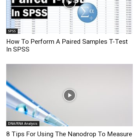
SPSS
How To Perform A Paired Samples T-Test
In SPSS
DNA/RNA Analysis
8 Tips For Using The Nanodrop To Measure