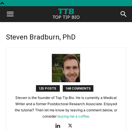
Top
Tip
Steven Bradburn, PhD
Bio
125 POSTS
168 COMMENTS
Steven is the founder of Top Tip Bio. He is currently a Medical
Writer and a former Postdoctoral Research Associate. Enjoyed
the tutorial? Then let me know by leaving a comment below, or
consider
buying me a coffee
.