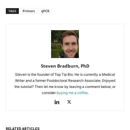
TAGS
Primers
qPCR
Steven Bradburn, PhD
Steven is the founder of Top Tip Bio. He is currently a Medical
Writer and a former Postdoctoral Research Associate. Enjoyed
the tutorial? Then let me know by leaving a comment below, or
consider
buying me a coffee
.
RELATED ARTICLES