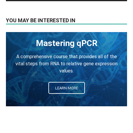
YOU MAY BE INTERESTED IN
Mastering qPCR
A comprehensive course that provides all of the
vital steps from RNA to relative gene expression
values.
LEARN MORE