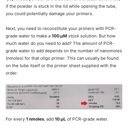
if the powder is stuck in the lid while opening the tube,
you could potentially damage your primers.
Next, you need to reconstitute your primers with PCR-
grade water to make a
100 μM
stock solution. But how
much water do you need to add? The amount of PCR-
grade water to add depends on the number of nanomoles
(nmoles) for that oligo primer. This can usually be found
on the tube itself or the primer sheet supplied with the
order.
For every
1 nmoles
, add
10 μL
of PCR-grade water.