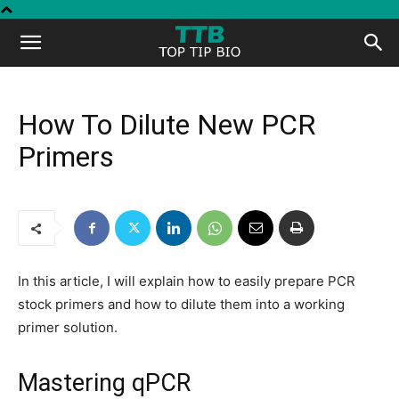
Top
Tip
How To Dilute New PCR
Primers
Bio
In this article, I will explain how to easily prepare PCR
stock primers and how to dilute them into a working
primer solution.
Mastering qPCR