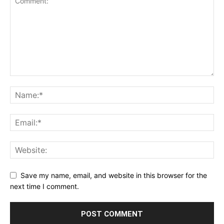
Save my name, email, and website in this browser for the
next time I comment.