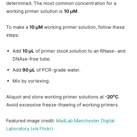
determined. The most common concentration for a
working primer solution is
10 μM
.
To make a
10 μM
working primer solution, follow these
steps:
Add
10 μL
of primer stock solution to an RNase- and
DNAse-free tube.
Add
90 μL
of PCR-grade water.
Mix by vortexing.
o
Aliquot and store working primer solutions at
-20
C
.
Avoid excessive freeze-thawing of working primers.
Featured image credit:
MadLab Manchester Digital
Laboratory (via Flickr)