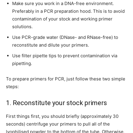
Make sure you work in a DNA-free environment.
Preferably in a PCR preparation hood. This is to avoid
contamination of your stock and working primer
solutions.
Use PCR-grade water (DNase- and RNase-free) to
reconstitute and dilute your primers.
Use filter pipette tips to prevent contamination via
pipetting.
To prepare primers for PCR, just follow these two simple
steps:
1. Reconstitute your stock primers
First things first, you should briefly (approximately 30
seconds) centrifuge your primers to pull all of the
lyophilised powder to the bottom of the tube. Otherwise,