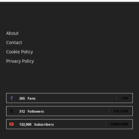
INFORMATION
About
Contact
Cookie Policy
Privacy Policy
STAY CONNECTED
LIKE
265
Fans
FOLLOW
312
Followers
SUBSCRIBE
132,000
Subscribers