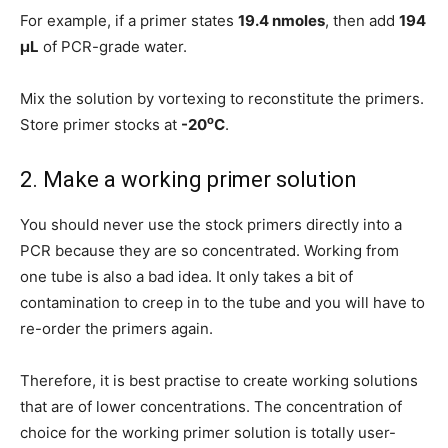
For example, if a primer states
19.4 nmoles
, then add
194
μL
of PCR-grade water.
Mix the solution by vortexing to reconstitute the primers.
o
Store primer stocks at
-20
C
.
2. Make a working primer solution
You should never use the stock primers directly into a
PCR because they are so concentrated. Working from
one tube is also a bad idea. It only takes a bit of
contamination to creep in to the tube and you will have to
re-order the primers again.
Therefore, it is best practise to create working solutions
that are of lower concentrations. The concentration of
choice for the working primer solution is totally user-