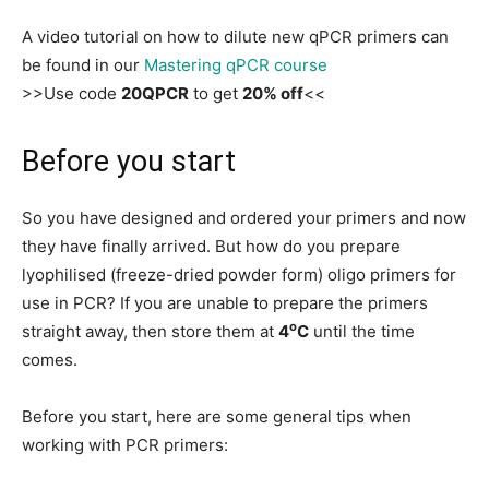
A video tutorial on how to dilute new qPCR primers can
be found in our
Mastering qPCR course
>>Use code
20QPCR
to get
20% off
<<
Before you start
So you have designed and ordered your primers and now
they have finally arrived. But how do you prepare
lyophilised (freeze-dried powder form) oligo primers for
use in PCR? If you are unable to prepare the primers
o
straight away, then store them at
4
C
until the time
comes.
Before you start, here are some general tips when
working with PCR primers: