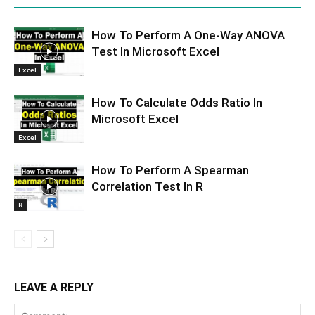
How To Perform A One-Way ANOVA
Test In Microsoft Excel
Excel
How To Calculate Odds Ratio In
Microsoft Excel
Excel
How To Perform A Spearman
Correlation Test In R
R
LEAVE A REPLY