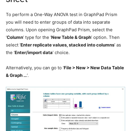
To perform a One-Way ANOVA test in GraphPad Prism
you will need to enter groups of data into separate
columns. Upon opening GraphPad Prism, select the
‘
Column
’ type for the ‘
New Table & Graph
’ option. Then
select ‘
Enter replicate values, stacked into columns
’ as
the ‘
Enter/import data
’ choice.
Alternatively, you can go to ‘
File > New > New Data Table
& Graph …
’.