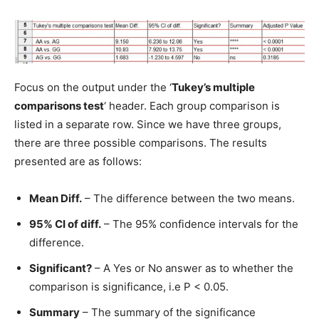
Focus on the output under the ‘
Tukey’s multiple
comparisons test
‘ header. Each group comparison is
listed in a separate row. Since we have three groups,
there are three possible comparisons. The results
presented are as follows:
Mean Diff.
– The difference between the two means.
95% CI of diff.
– The 95% confidence intervals for the
difference.
Significant?
– A Yes or No answer as to whether the
comparison is significance, i.e P < 0.05.
Summary
– The summary of the significance