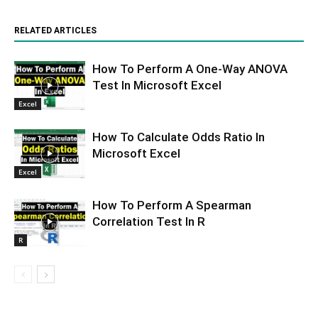
RELATED ARTICLES
How To Perform A One-Way ANOVA
Test In Microsoft Excel
Excel
How To Calculate Odds Ratio In
Microsoft Excel
Excel
How To Perform A Spearman
Correlation Test In R
R