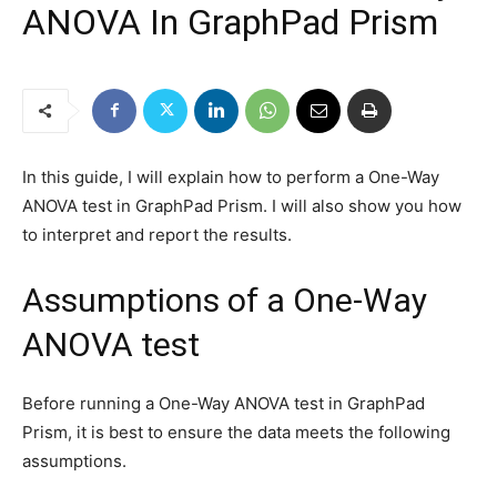
ANOVA In GraphPad Prism
In this guide, I will explain how to perform a One-Way
ANOVA test in GraphPad Prism. I will also show you how
to interpret and report the results.
Assumptions of a One-Way
ANOVA test
Before running a One-Way ANOVA test in GraphPad
Prism, it is best to ensure the data meets the following
assumptions.