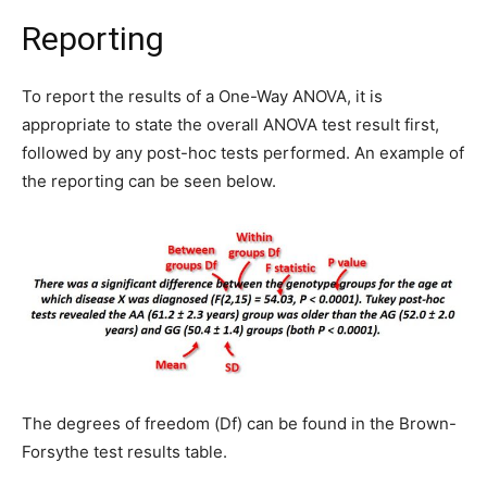
Reporting
To report the results of a One-Way ANOVA, it is
appropriate to state the overall ANOVA test result first,
followed by any post-hoc tests performed. An example of
the reporting can be seen below.
The degrees of freedom (Df) can be found in the Brown-
Forsythe test results table.