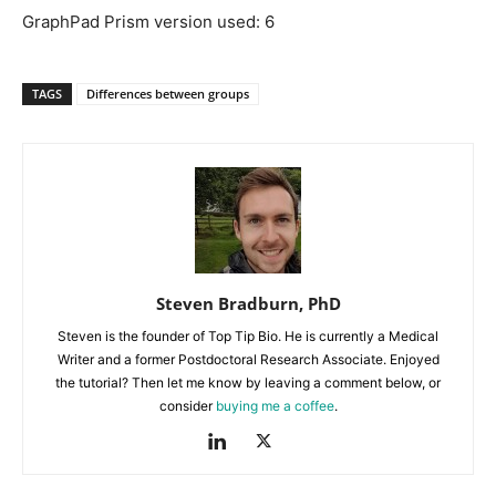
GraphPad Prism version used: 6
TAGS
Differences between groups
Steven Bradburn, PhD
Steven is the founder of Top Tip Bio. He is currently a Medical
Writer and a former Postdoctoral Research Associate. Enjoyed
the tutorial? Then let me know by leaving a comment below, or
consider
buying me a coffee
.