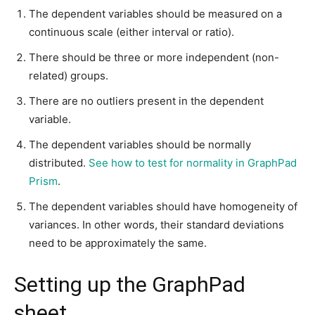
The dependent variables should be measured on a
continuous scale (either interval or ratio).
There should be three or more independent (non-
related) groups.
There are no outliers present in the dependent
variable.
The dependent variables should be normally
distributed.
See how to test for normality in GraphPad
Prism
.
The dependent variables should have homogeneity of
variances. In other words, their standard deviations
need to be approximately the same.
Setting up the GraphPad
sheet