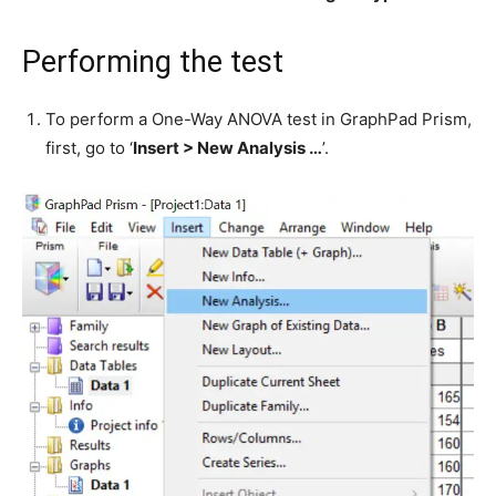
Performing the test
To perform a One-Way ANOVA test in GraphPad Prism,
first, go to ‘
Insert > New Analysis …
’.