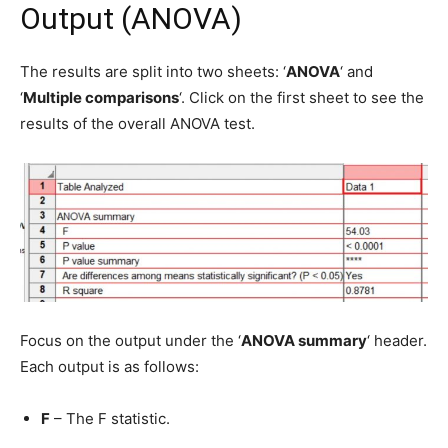
Output (ANOVA)
The results are split into two sheets: ‘
ANOVA
‘ and
‘
Multiple comparisons
‘. Click on the first sheet to see the
results of the overall ANOVA test.
Focus on the output under the ‘
ANOVA summary
‘ header.
Each output is as follows:
F
– The F statistic.