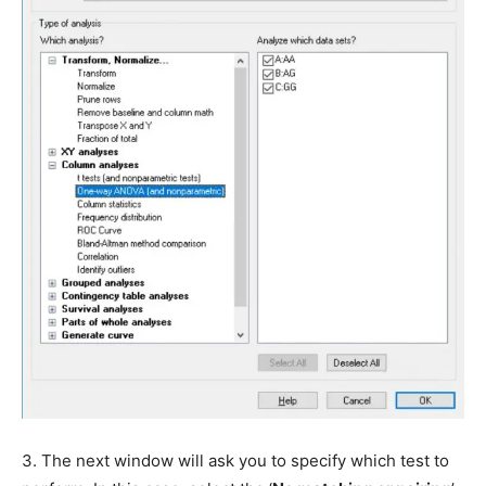
3. The next window will ask you to specify which test to