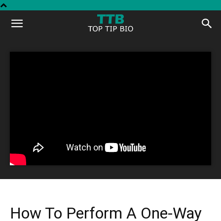
Top
Tip
Bio
How To Perform A One-Way