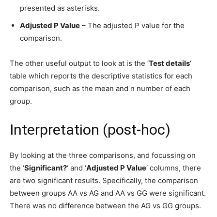
presented as asterisks.
Adjusted P Value
– The adjusted P value for the
comparison.
The other useful output to look at is the ‘
Test details
‘
table which reports the descriptive statistics for each
comparison, such as the mean and n number of each
group.
Interpretation (post-hoc)
By looking at the three comparisons, and focussing on
the ‘
Significant?
‘ and ‘
Adjusted P Value
‘ columns, there
are two significant results. Specifically, the comparison
between groups AA vs AG and AA vs GG were significant.
There was no difference between the AG vs GG groups.