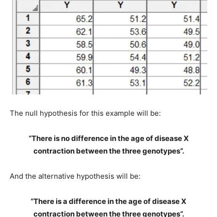
The null hypothesis for this example will be:
“There is no difference in the age of disease X
contraction between the three genotypes”.
And the alternative hypothesis will be:
“There is a difference in the age of disease X
contraction between the three genotypes”.