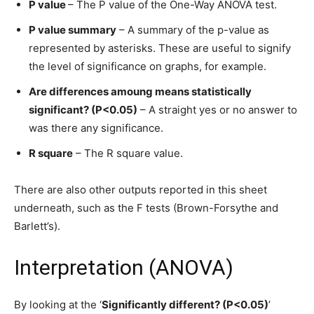
P value
– The P value of the One-Way ANOVA test.
P value summary
– A summary of the p-value as
represented by asterisks. These are useful to signify
the level of significance on graphs, for example.
Are differences amoung means statistically
significant? (P<0.05)
– A straight yes or no answer to
was there any significance.
R square
– The R square value.
There are also other outputs reported in this sheet
underneath, such as the F tests (Brown-Forsythe and
Barlett’s).
Interpretation (ANOVA)
By looking at the ‘
Significantly different? (P<0.05)
’