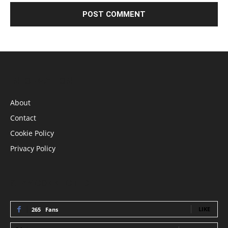
INFORMATION
About
Contact
Cookie Policy
Privacy Policy
STAY CONNECTED
LIKE
265
Fans