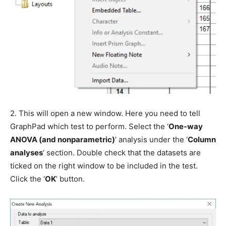
2. This will open a new window. Here you need to tell
GraphPad which test to perform. Select the ‘
One-way
ANOVA (and nonparametric)
’ analysis under the ‘
Column
analyses
‘ section. Double check that the datasets are
ticked on the right window to be included in the test.
Click the ‘
OK
’ button.