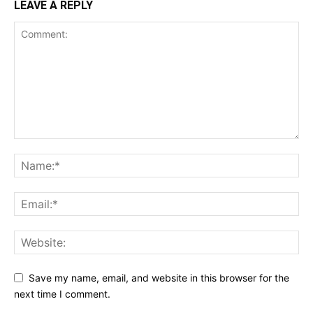
LEAVE A REPLY
Save my name, email, and website in this browser for the
next time I comment.