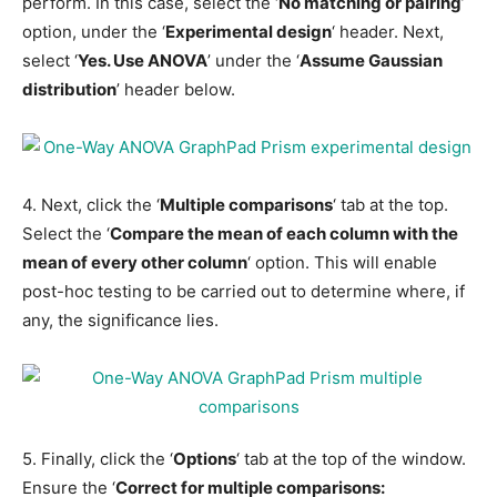
perform. In this case, select the ‘
No matching or pairing
’
option, under the ‘
Experimental design
‘ header. Next,
select ‘
Yes. Use ANOVA
’ under the ‘
Assume Gaussian
distribution
’ header below.
4. Next, click the ‘
Multiple comparisons
‘ tab at the top.
Select the ‘
Compare the mean of each column with the
mean of every other column
‘ option. This will enable
post-hoc testing to be carried out to determine where, if
any, the significance lies.
5. Finally, click the ‘
Options
‘ tab at the top of the window.
Ensure the ‘
Correct for multiple comparisons: