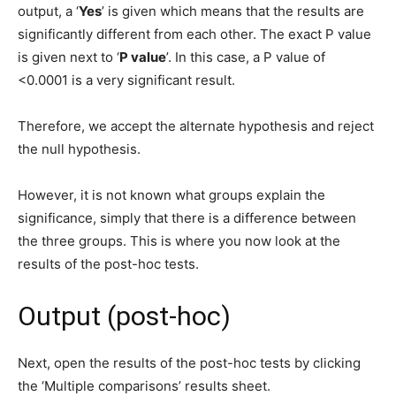
output, a ‘
Yes
’ is given which means that the results are
significantly different from each other. The exact P value
is given next to ‘
P value
’. In this case, a P value of
<0.0001 is a very significant result.
Therefore, we accept the alternate hypothesis and reject
the null hypothesis.
However, it is not known what groups explain the
significance, simply that there is a difference between
the three groups. This is where you now look at the
results of the post-hoc tests.
Output (post-hoc)
Next, open the results of the post-hoc tests by clicking
the ‘Multiple comparisons’ results sheet.