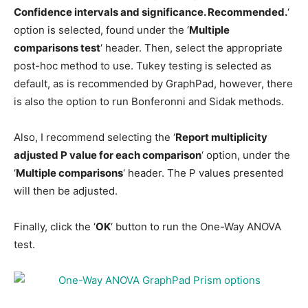
Confidence intervals and significance. Recommended.
‘
option is selected, found under the ‘
Multiple
comparisons test
‘ header. Then, select the appropriate
post-hoc method to use. Tukey testing is selected as
default, as is recommended by GraphPad, however, there
is also the option to run Bonferonni and Sidak methods.
Also, I recommend selecting the ‘
Report multiplicity
adjusted P value for each comparison
‘ option, under the
‘
Multiple comparisons
‘ header. The P values presented
will then be adjusted.
Finally, click the ‘
OK
‘ button to run the One-Way ANOVA
test.