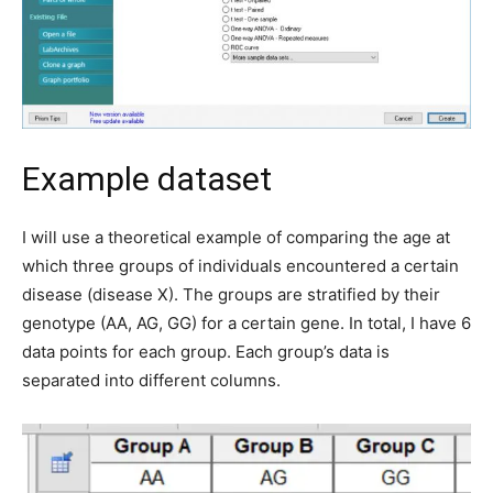
Example dataset
I will use a theoretical example of comparing the age at
which three groups of individuals encountered a certain
disease (disease X). The groups are stratified by their
genotype (AA, AG, GG) for a certain gene. In total, I have 6
data points for each group. Each group’s data is
separated into different columns.