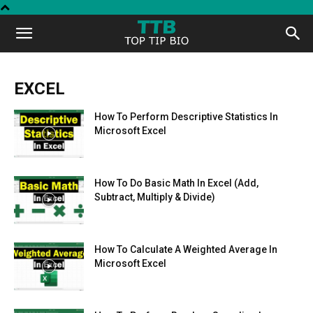
Top
Tip
EXCEL
How To Perform Descriptive Statistics In
Bio
Microsoft Excel
How To Do Basic Math In Excel (Add,
Subtract, Multiply & Divide)
How To Calculate A Weighted Average In
Microsoft Excel