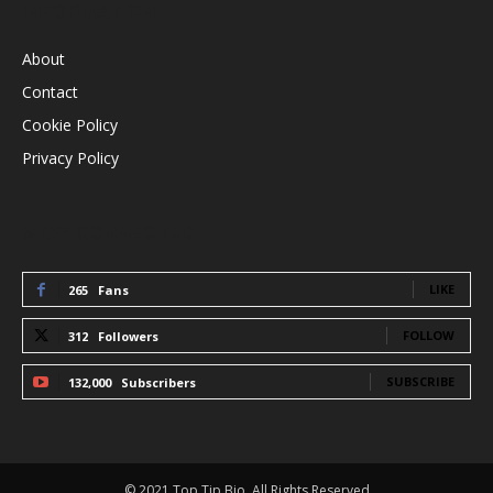
INFORMATION
About
Contact
Cookie Policy
Privacy Policy
STAY CONNECTED
LIKE
265
Fans
FOLLOW
312
Followers
SUBSCRIBE
132,000
Subscribers
© 2021 Top Tip Bio, All Rights Reserved