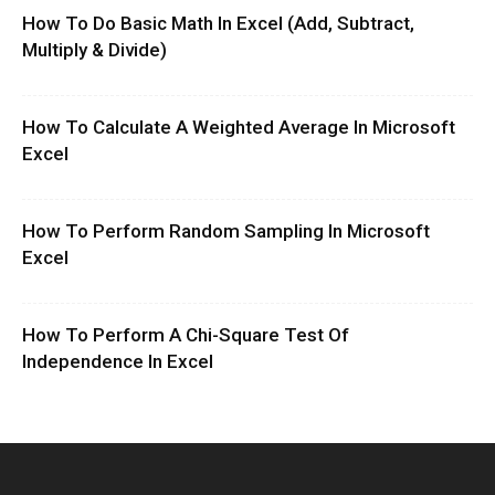
How To Do Basic Math In Excel (Add, Subtract,
Multiply & Divide)
How To Calculate A Weighted Average In Microsoft
Excel
How To Perform Random Sampling In Microsoft
Excel
How To Perform A Chi-Square Test Of
Independence In Excel