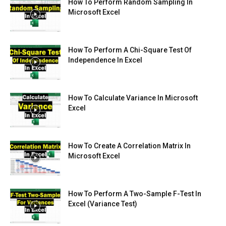
How To Perform Random Sampling In
Microsoft Excel
How To Perform A Chi-Square Test Of
Independence In Excel
How To Calculate Variance In Microsoft
Excel
How To Create A Correlation Matrix In
Microsoft Excel
How To Perform A Two-Sample F-Test In
Excel (Variance Test)