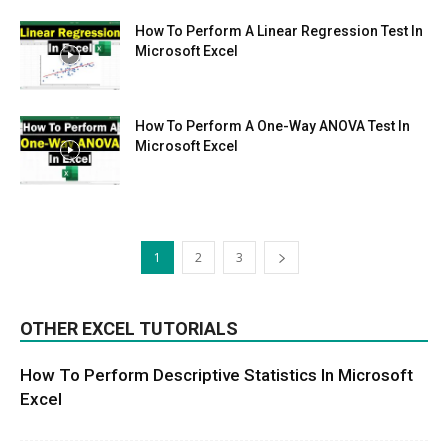
How To Perform A Linear Regression Test In
Microsoft Excel
How To Perform A One-Way ANOVA Test In
Microsoft Excel
1
2
3
OTHER EXCEL TUTORIALS
How To Perform Descriptive Statistics In Microsoft
Excel