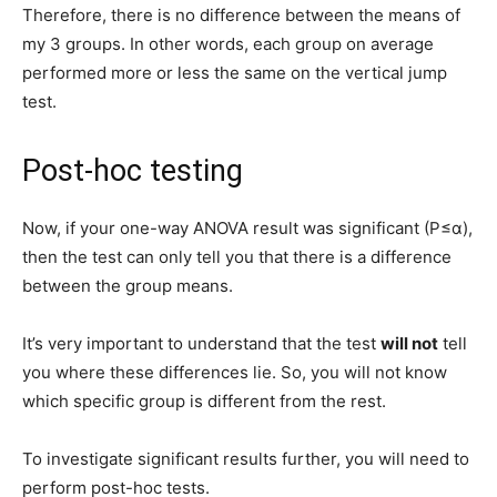
Therefore, there is no difference between the means of
my 3 groups. In other words, each group on average
performed more or less the same on the vertical jump
test.
Post-hoc testing
Now, if your one-way ANOVA result was significant (P≤α),
then the test can only tell you that there is a difference
between the group means.
It’s very important to understand that the test
will not
tell
you where these differences lie. So, you will not know
which specific group is different from the rest.
To investigate significant results further, you will need to
perform post-hoc tests.