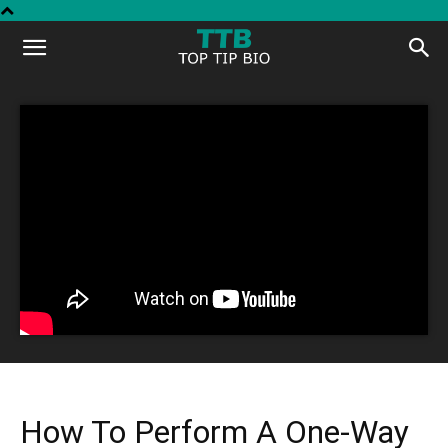
Top
Tip
Bio
How To Perform A One-Way