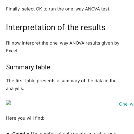
Finally, select OK to run the one-way ANOVA test.
Interpretation of the results
I’ll now interpret the one-way ANOVA results given by
Excel.
Summary table
The first table presents a summary of the data in the
analysis.
Here you will find:
Count
– The number of data points in each group