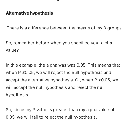
Alternative hypothesis
There is a difference between the means of my 3 groups
So, remember before when you specified your alpha
value?
In this example, the alpha was was 0.05. This means that
when P ≤0.05, we will reject the null hypothesis and
accept the alternative hypothesis. Or, when P >0.05, we
will accept the null hypothesis and reject the null
hypothesis.
So, since my P value is greater than my alpha value of
0.05, we will fail to reject the null hypothesis.