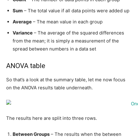
Sum
– The total value if all data points were added up
Average
– The mean value in each group
Variance
– The average of the squared differences
from the mean; it is simply a measurement of the
spread between numbers in a data set
ANOVA table
So that’s a look at the summary table, let me now focus
on the ANOVA results table underneath.
The results here are split into three rows.
Between Groups
– The results when the between