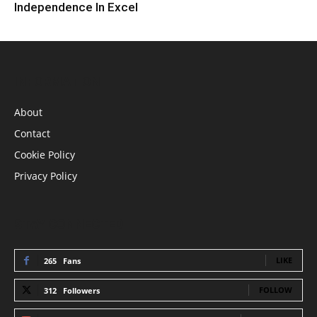
Independence In Excel
INFORMATION
About
Contact
Cookie Policy
Privacy Policy
STAY CONNECTED
LIKE
265
Fans
FOLLOW
312
Followers