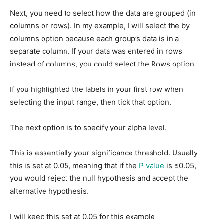
Next, you need to select how the data are grouped (in
columns or rows). In my example, I will select the by
columns option because each group’s data is in a
separate column. If your data was entered in rows
instead of columns, you could select the Rows option.
If you highlighted the labels in your first row when
selecting the input range, then tick that option.
The next option is to specify your alpha level.
This is essentially your significance threshold. Usually
this is set at 0.05, meaning that if the
P value
is ≤0.05,
you would reject the null hypothesis and accept the
alternative hypothesis.
I will keep this set at 0.05 for this example