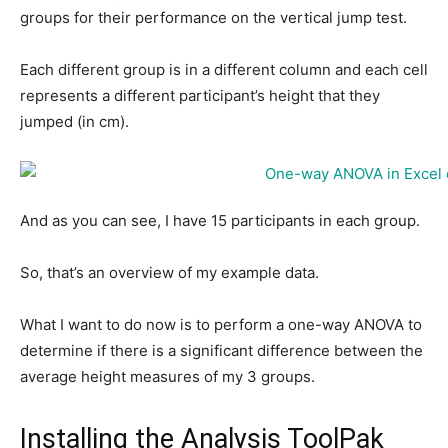
groups for their performance on the vertical jump test.
Each different group is in a different column and each cell
represents a different participant’s height that they
jumped (in cm).
And as you can see, I have 15 participants in each group.
So, that’s an overview of my example data.
What I want to do now is to perform a one-way ANOVA to
determine if there is a significant difference between the
average height measures of my 3 groups.
Installing the Analysis ToolPak