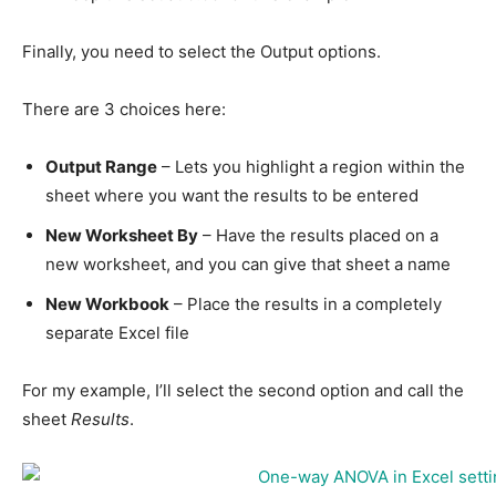
Finally, you need to select the Output options.
There are 3 choices here:
Output Range
– Lets you highlight a region within the
sheet where you want the results to be entered
New Worksheet By
– Have the results placed on a
new worksheet, and you can give that sheet a name
New Workbook
– Place the results in a completely
separate Excel file
For my example, I’ll select the second option and call the
sheet
Results
.