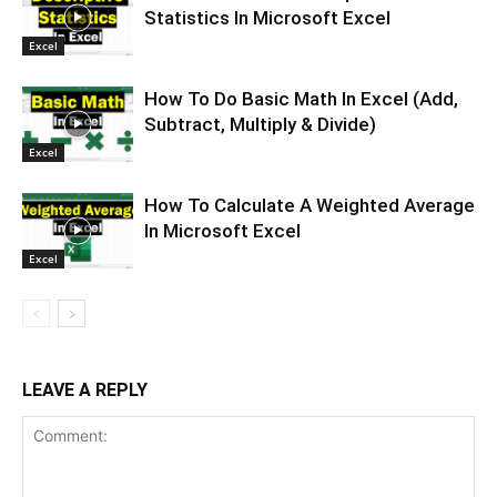
Statistics In Microsoft Excel
Excel
How To Do Basic Math In Excel (Add,
Subtract, Multiply & Divide)
Excel
How To Calculate A Weighted Average
In Microsoft Excel
Excel
LEAVE A REPLY