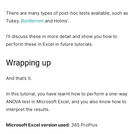
There are many types of post-hoc tests available, such as
Tukey,
Bonferroni
and Holms’.
I’ll discuss these in more detail and show you how to
perform these in Excel in future tutorials.
Wrapping up
And that’s it.
In this tutorial, you have learnt how to perform a one-way
ANOVA test in Microsoft Excel, and you also know how to
interpret the results.
Microsoft Excel version used:
365 ProPlus