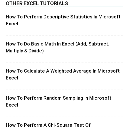
OTHER EXCEL TUTORIALS
How To Perform Descriptive Statistics In Microsoft
Excel
How To Do Basic Math In Excel (Add, Subtract,
Multiply & Divide)
How To Calculate A Weighted Average In Microsoft
Excel
How To Perform Random Sampling In Microsoft
Excel
How To Perform A Chi-Square Test Of