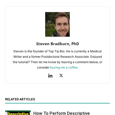
Steven Bradburn, PhD
Steven is the founder of Top Tip Bio. He is currently a Medical
Writer and a former Postdoctoral Research Associate. Enjoyed
the tutorial? Then let me know by leaving a comment below, or
consider
buying me a coffee
.
RELATED ARTICLES
How To Perform Descriptive