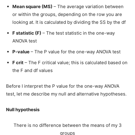
Mean square (MS)
– The average variation between
or within the groups, depending on the row you are
looking at. It is calculated by dividing the SS by the df
F statistic (F)
– The test statistic in the one-way
ANOVA test
P-value
– The P value for the one-way ANOVA test
F crit
– The F critical value; this is calculated based on
the F and df values
Before I interpret the P value for the one-way ANOVA
test, let me describe my null and alternative hypotheses.
Null hypothesis
There is no difference between the means of my 3
groups