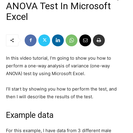
ANOVA Test In Microsoft
Excel
In this video tutorial, I’m going to show you how to
perform a one-way analysis of variance (one-way
ANOVA) test by using Microsoft Excel.
I’ll start by showing you how to perform the test, and
then I will describe the results of the test.
Example data
For this example, I have data from 3 different male