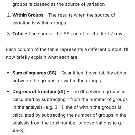
groups is classed as the source of variation
Within Groups
– The results when the source of
variation is within groups
Total
– The sum for the SS and df for the first 2 rows
Each column of the table represents a different output. I’ll
now briefly explain what each are:
Sum of squares (SS)
– Quantifies the variability either
between the groups, or within the groups
Degrees of freedom (df)
– The df between groups is
calculated by subtracting 1 from the number of groups
in the analysis (e.g. 3-1); the df within the groups is
calculated by subtracting the number of groups in the
analysis from the total number of observations (e.g.
45-3)