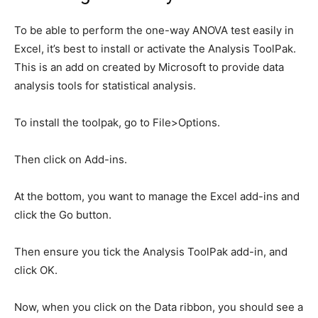
To be able to perform the one-way ANOVA test easily in
Excel, it’s best to install or activate the Analysis ToolPak.
This is an add on created by Microsoft to provide data
analysis tools for statistical analysis.
To install the toolpak, go to File>Options.
Then click on Add-ins.
At the bottom, you want to manage the Excel add-ins and
click the Go button.
Then ensure you tick the Analysis ToolPak add-in, and
click OK.
Now, when you click on the Data ribbon, you should see a