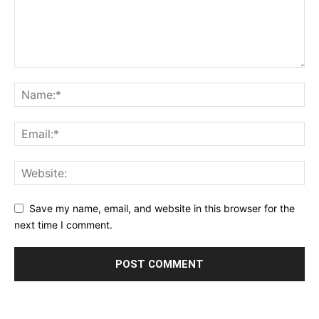
Save my name, email, and website in this browser for the
next time I comment.