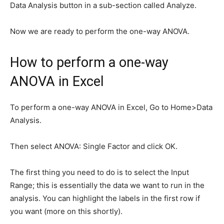
Data Analysis button in a sub-section called Analyze.
Now we are ready to perform the one-way ANOVA.
How to perform a one-way
ANOVA in Excel
To perform a one-way ANOVA in Excel, Go to Home>Data
Analysis.
Then select ANOVA: Single Factor and click OK.
The first thing you need to do is to select the Input
Range; this is essentially the data we want to run in the
analysis. You can highlight the labels in the first row if
you want (more on this shortly).