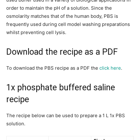
order to maintain the pH of a solution. Since the
osmolarity matches that of the human body, PBS is
frequently used during cell model washing preparations
whilst preventing cell lysis.
Download the recipe as a PDF
To download the PBS recipe as a PDF the
click here
.
1x phosphate buffered saline
recipe
The recipe below can be used to prepare a 1 L 1x PBS
solution.