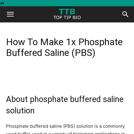
Top
Tip
How To Make 1x Phosphate
Buffered Saline (PBS)
Bio
About phosphate buffered saline
solution
Phosphate buffered saline (PBS) solution is a commonly
used buffer used in a variety of biological applications in