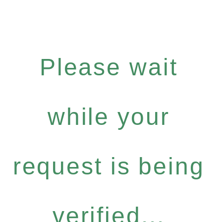
Please wait
while your
request is being
verified...