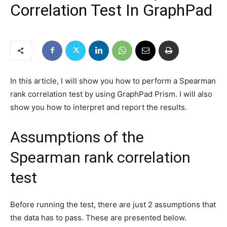
Correlation Test In GraphPad
In this article, I will show you how to perform a Spearman
rank correlation test by using GraphPad Prism. I will also
show you how to interpret and report the results.
Assumptions of the
Spearman rank correlation
test
Before running the test, there are just 2 assumptions that
the data has to pass. These are presented below.