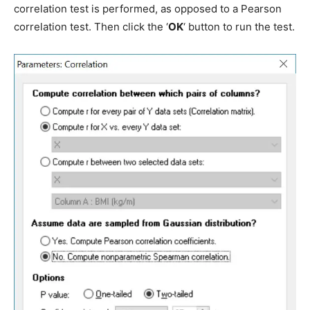
correlation test is performed, as opposed to a Pearson
correlation test. Then click the ‘
OK
‘ button to run the test.