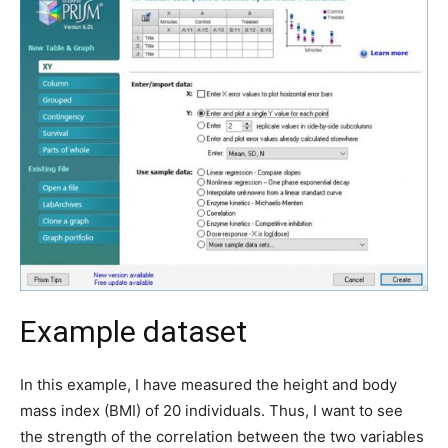
Example dataset
In this example, I have measured the height and body
mass index (BMI) of 20 individuals. Thus, I want to see
the strength of the correlation between the two variables