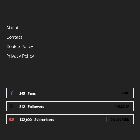
INFORMATION
About
Contact
Cookie Policy
Privacy Policy
STAY CONNECTED
LIKE
265
Fans
FOLLOW
312
Followers
SUBSCRIBE
132,000
Subscribers