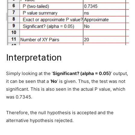
Interpretation
Simply looking at the ‘
Significant? (alpha = 0.05)
‘ output,
it can be seen that a ‘
No
‘ is given. Thus, the test was not
significant. This is also seen in the actual P value, which
was 0.7345.
Therefore, the null hypothesis is accepted and the
alternative hypothesis rejected.