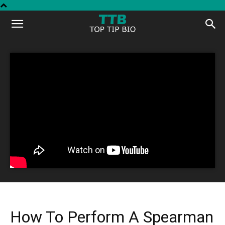
Top
Tip
Bio
How To Perform A Spearman