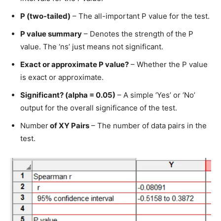
P (two-tailed)
– The all-important P value for the test.
P value summary
– Denotes the strength of the P
value. The ‘ns’ just means not significant.
Exact or approximate P value?
– Whether the P value
is exact or approximate.
Significant? (alpha = 0.05)
– A simple ‘Yes’ or ‘No’
output for the overall significance of the test.
Number
of XY Pairs
– The number of data pairs in the
test.