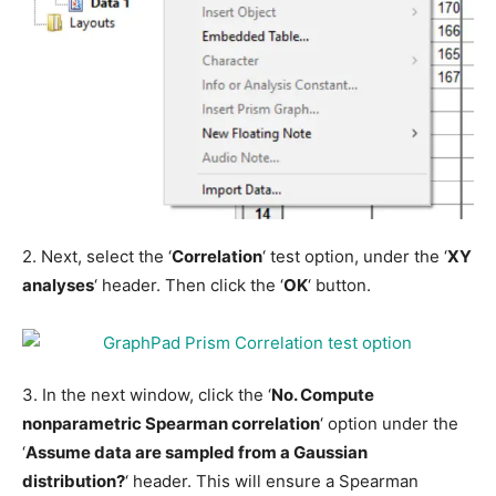
2. Next, select the ‘
Correlation
‘ test option, under the ‘
XY
analyses
‘ header. Then click the ‘
OK
‘ button.
3. In the next window, click the ‘
No. Compute
nonparametric Spearman correlation
‘ option under the
‘
Assume data are sampled from a Gaussian
distribution?
‘ header. This will ensure a Spearman