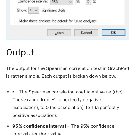
Output
The output for the Spearman correlation test in GraphPad
is rather simple. Each output is broken down below.
r
– The Spearman correlation coefficient value (rho).
These range from -1 (a perfectly negative
association), to 0 (no association), to 1 (a perfectly
positive association).
95% confidence interval
– The 95% confidence
intervals for the r value.