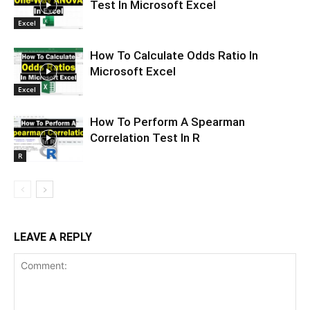
Test In Microsoft Excel
Excel
How To Calculate Odds Ratio In
Microsoft Excel
Excel
How To Perform A Spearman
Correlation Test In R
R
LEAVE A REPLY