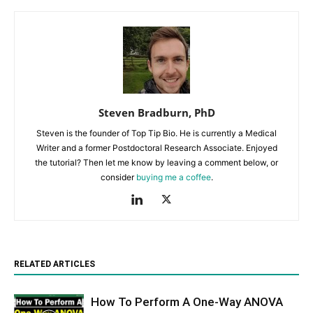
Steven Bradburn, PhD
Steven is the founder of Top Tip Bio. He is currently a Medical
Writer and a former Postdoctoral Research Associate. Enjoyed
the tutorial? Then let me know by leaving a comment below, or
consider
buying me a coffee
.
RELATED ARTICLES
How To Perform A One-Way ANOVA