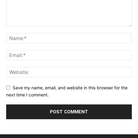
Save my name, email, and website in this browser for the
next time I comment.