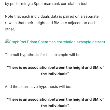
by performing a Spearman rank correlation test.
Note that each individuals data is paired on a separate
row so that their height and BMI are adjacent to each
other.
The null hypothesis for this example will be:
“There is no association between the height and BMI of
the individuals”.
And the alternative hypothesis will be:
“There is an association between the height and BMI of
the individuals”.