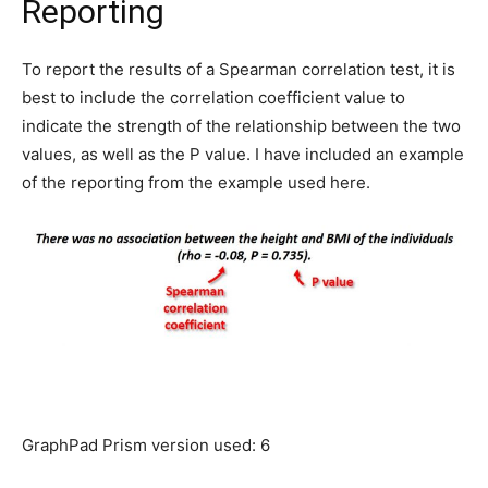
Reporting
To report the results of a Spearman correlation test, it is
best to include the correlation coefficient value to
indicate the strength of the relationship between the two
values, as well as the P value. I have included an example
of the reporting from the example used here.
GraphPad Prism version used: 6