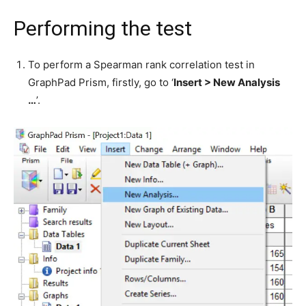
Performing the test
To perform a Spearman rank correlation test in
GraphPad Prism, firstly, go to ‘
Insert > New Analysis
…
’.