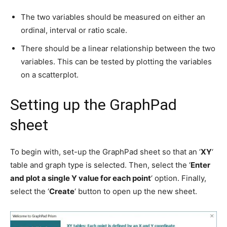
The two variables should be measured on either an
ordinal, interval or ratio scale.
There should be a linear relationship between the two
variables. This can be tested by plotting the variables
on a scatterplot.
Setting up the GraphPad
sheet
To begin with, set-up the GraphPad sheet so that an ‘
XY
‘
table and graph type is selected. Then, select the ‘
Enter
and plot a single Y value for each point
‘ option. Finally,
select the ‘
Create
‘ button to open up the new sheet.