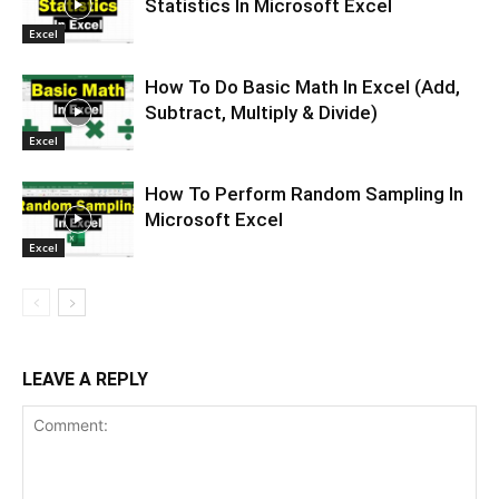
Statistics In Microsoft Excel
Excel
How To Do Basic Math In Excel (Add,
Subtract, Multiply & Divide)
Excel
How To Perform Random Sampling In
Microsoft Excel
Excel
LEAVE A REPLY