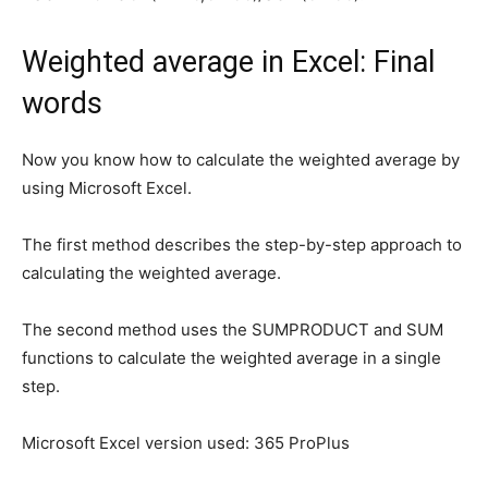
Weighted average in Excel: Final
words
Now you know how to calculate the weighted average by
using Microsoft Excel.
The first method describes the step-by-step approach to
calculating the weighted average.
The second method uses the SUMPRODUCT and SUM
functions to calculate the weighted average in a single
step.
Microsoft Excel version used: 365 ProPlus