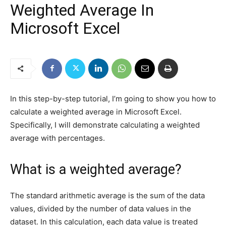
Weighted Average In
Microsoft Excel
In this step-by-step tutorial, I’m going to show you how to
calculate a weighted average in Microsoft Excel.
Specifically, I will demonstrate calculating a weighted
average with percentages.
What is a weighted average?
The standard arithmetic average is the sum of the data
values, divided by the number of data values in the
dataset. In this calculation, each data value is treated