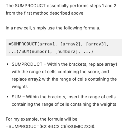
The SUMPRODUCT essentially performs steps 1 and 2
from the first method described above.
In a new cell, simply use the following formula.
=SUMPRODUCT(array1, [array2], [array3], 
...)/SUM(number1, [number2], ...)
SUMPRODUCT – Within the brackets, replace array1
with the range of cells containing the score, and
replace array2 with the range of cells containing the
weights
SUM – Within the brackets, insert the range of cells
containing the range of cells containing the weights
For my example, the formula will be
=SUMPRODUCT(B2:B6,C2:C6)/SUM(C2:C6).