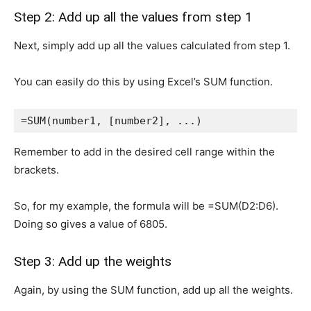
Step 2: Add up all the values from step 1
Next, simply add up all the values calculated from step 1.
You can easily do this by using Excel’s SUM function.
=SUM(number1, [number2], ...)
Remember to add in the desired cell range within the
brackets.
So, for my example, the formula will be =SUM(D2:D6).
Doing so gives a value of 6805.
Step 3: Add up the weights
Again, by using the SUM function, add up all the weights.