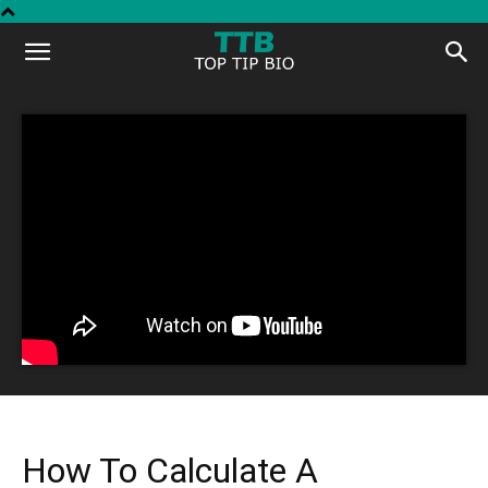
Top
Tip
Bio
How To Calculate A