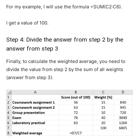
For my example, I will use the formula =SUM(C2:C6).
I get a value of 100.
Step 4: Divide the answer from step 2 by the
answer from step 3
Finally, to calculate the weighted average, you need to
divide the value from step 2 by the sum of all weights
(answer from step 3).