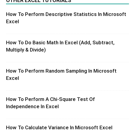
OTHER EXCEL TUTORIALS
How To Perform Descriptive Statistics In Microsoft
Excel
How To Do Basic Math In Excel (Add, Subtract,
Multiply & Divide)
How To Perform Random Sampling In Microsoft
Excel
How To Perform A Chi-Square Test Of
Independence In Excel
How To Calculate Variance In Microsoft Excel