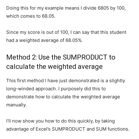
Doing this for my example means I divide 6805 by 100,
which comes to 68.05.
Since my score is out of 100, I can say that this student
had a weighted average of 68.05%.
Method 2: Use the SUMPRODUCT to
calculate the weighted average
This first method I have just demonstrated is a slightly
long-winded approach. I purposely did this to
demonstrate how to calculate the weighted average
manually.
I’ll now show you how to do this quickly, by taking
advantage of Excel’s SUMPRODUCT and SUM functions.