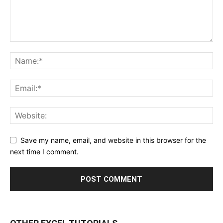
Save my name, email, and website in this browser for the
next time I comment.