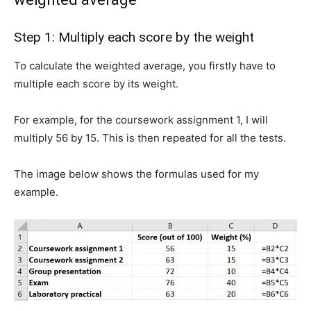
Step 1: Multiply each score by the weight
To calculate the weighted average, you firstly have to
multiple each score by its weight.
For example, for the coursework assignment 1, I will
multiply 56 by 15. This is then repeated for all the tests.
The image below shows the formulas used for my
example.