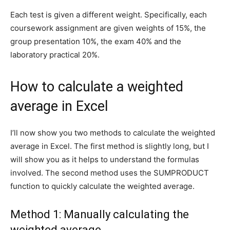
Each test is given a different weight. Specifically, each
coursework assignment are given weights of 15%, the
group presentation 10%, the exam 40% and the
laboratory practical 20%.
How to calculate a weighted
average in Excel
I’ll now show you two methods to calculate the weighted
average in Excel. The first method is slightly long, but I
will show you as it helps to understand the formulas
involved. The second method uses the SUMPRODUCT
function to quickly calculate the weighted average.
Method 1: Manually calculating the
weighted average