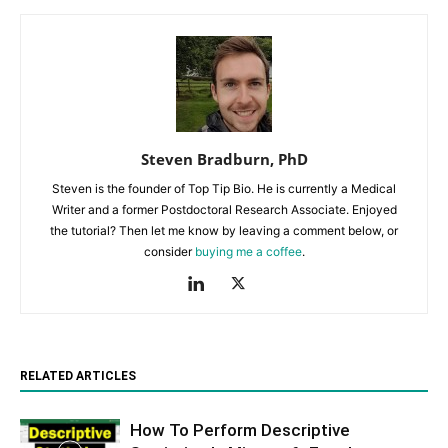
Steven Bradburn, PhD
Steven is the founder of Top Tip Bio. He is currently a Medical
Writer and a former Postdoctoral Research Associate. Enjoyed
the tutorial? Then let me know by leaving a comment below, or
consider
buying me a coffee
.
RELATED ARTICLES
How To Perform Descriptive