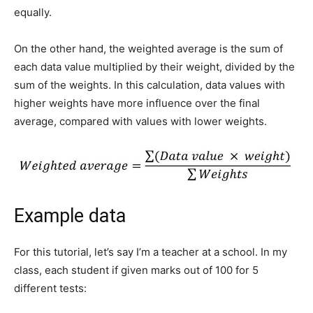
equally.
On the other hand, the weighted average is the sum of
each data value multiplied by their weight, divided by the
sum of the weights. In this calculation, data values with
higher weights have more influence over the final
average, compared with values with lower weights.
Example data
For this tutorial, let’s say I’m a teacher at a school. In my
class, each student if given marks out of 100 for 5
different tests: