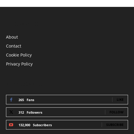
INFORMATION
About
Contact
Cookie Policy
Privacy Policy
STAY CONNECTED
LIKE
265
Fans
FOLLOW
312
Followers
SUBSCRIBE
132,000
Subscribers