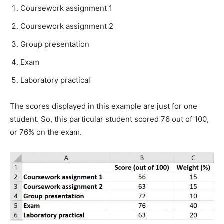
Coursework assignment 1
Coursework assignment 2
Group presentation
Exam
Laboratory practical
The scores displayed in this example are just for one
student. So, this particular student scored 76 out of 100,
or 76% on the exam.