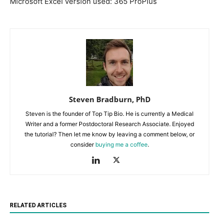
Microsoft Excel version used: 365 ProPlus
Steven Bradburn, PhD
Steven is the founder of Top Tip Bio. He is currently a Medical
Writer and a former Postdoctoral Research Associate. Enjoyed
the tutorial? Then let me know by leaving a comment below, or
consider
buying me a coffee
.
RELATED ARTICLES