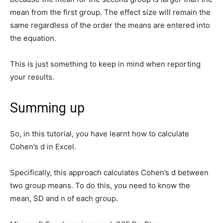
mean from the first group. The effect size will remain the
same regardless of the order the means are entered into
the equation.
This is just something to keep in mind when reporting
your results.
Summing up
So, in this tutorial, you have learnt how to calculate
Cohen’s d in Excel.
Specifically, this approach calculates Cohen’s d between
two group means. To do this, you need to know the
mean, SD and n of each group.