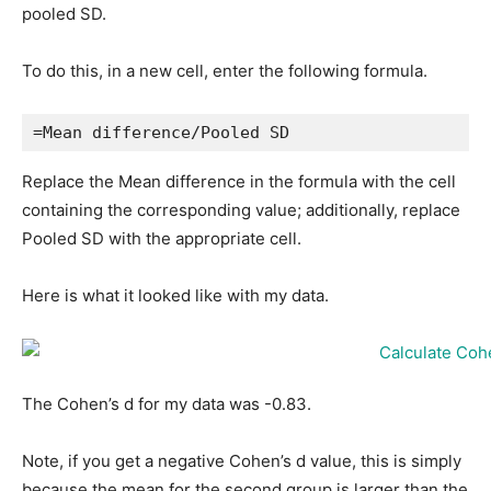
pooled SD.
To do this, in a new cell, enter the following formula.
=Mean difference/Pooled SD
Replace the Mean difference in the formula with the cell
containing the corresponding value; additionally, replace
Pooled SD with the appropriate cell.
Here is what it looked like with my data.
The Cohen’s d for my data was -0.83.
Note, if you get a negative Cohen’s d value, this is simply
because the mean for the second group is larger than the