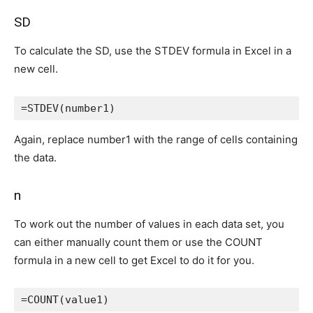
SD
To calculate the SD, use the STDEV formula in Excel in a
new cell.
=STDEV(number1)
Again, replace number1 with the range of cells containing
the data.
n
To work out the number of values in each data set, you
can either manually count them or use the COUNT
formula in a new cell to get Excel to do it for you.
=COUNT(value1)