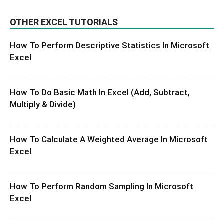
OTHER EXCEL TUTORIALS
How To Perform Descriptive Statistics In Microsoft
Excel
How To Do Basic Math In Excel (Add, Subtract,
Multiply & Divide)
How To Calculate A Weighted Average In Microsoft
Excel
How To Perform Random Sampling In Microsoft
Excel