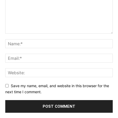
Save my name, email, and website in this browser for the
next time I comment.