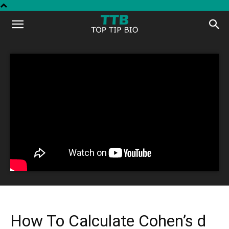
Top
Tip
Bio
How To Calculate Cohen’s d