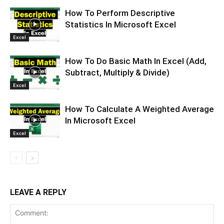
How To Perform Descriptive
Statistics In Microsoft Excel
Excel
How To Do Basic Math In Excel (Add,
Subtract, Multiply & Divide)
Excel
How To Calculate A Weighted Average
In Microsoft Excel
Excel
LEAVE A REPLY