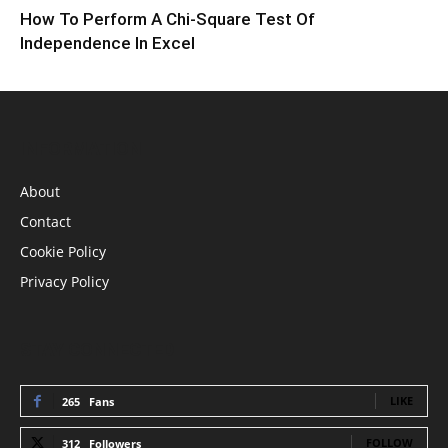
How To Perform A Chi-Square Test Of
Independence In Excel
INFORMATION
About
Contact
Cookie Policy
Privacy Policy
STAY CONNECTED
LIKE
265
Fans
FOLLOW
312
Followers