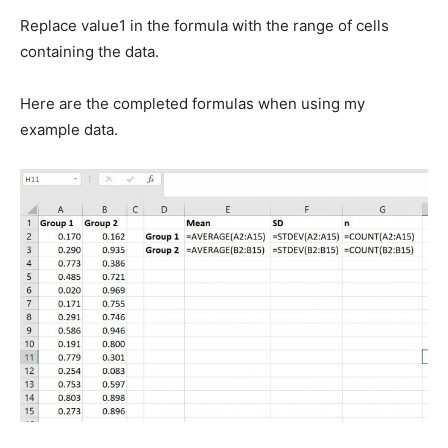
Replace value1 in the formula with the range of cells
containing the data.
Here are the completed formulas when using my
example data.