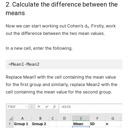
2. Calculate the difference between the
means
Now we can start working out Cohen’s d
. Firstly, work
s
out the difference between the two mean values.
In a new cell, enter the following.
=Mean1-Mean2
Replace Mean1 with the cell containing the mean value
for the first group and similarly, replace Mean2 with the
cell containing the mean value for the second group.