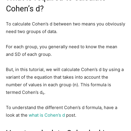
Cohen’s d?
To calculate Cohen’s d between two means you obviously
need two groups of data.
For each group, you generally need to know the mean
and SD of each group.
But, in this tutorial, we will calculate Cohen’s d by using a
variant of the equation that takes into account the
number of values in each group (n). This formula is
termed Cohen’s d
.
s
To understand the different Cohen’s d formula, have a
look at the
what is Cohen’s d
post.