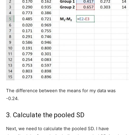
The difference between the means for my data was
-0.24.
3. Calculate the pooled SD
Next, we need to calculate the pooled SD. I have