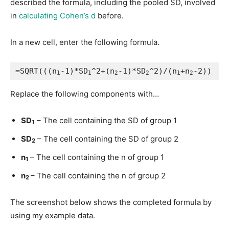
described the formula, including the pooled SD, involved
in
calculating Cohen’s d
before.
In a new cell, enter the following formula.
=SQRT(((n
-1)*SD
^2+(n
-1)*SD
^2)/(n
+n
-2))
1
1
2
2
1
2
Replace the following components with…
SD
– The cell containing the SD of group 1
1
SD
– The cell containing the SD of group 2
2
n
– The cell containing the n of group 1
1
n
– The cell containing the n of group 2
2
The screenshot below shows the completed formula by
using my example data.