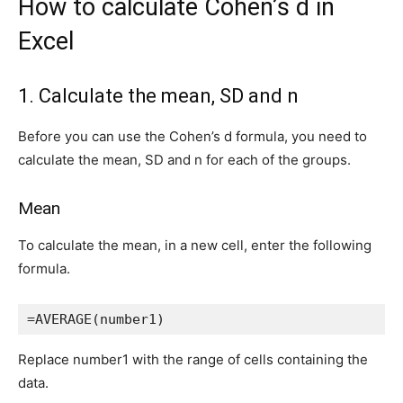
How to calculate Cohen’s d in
Excel
1. Calculate the mean, SD and n
Before you can use the Cohen’s d formula, you need to
calculate the mean, SD and n for each of the groups.
Mean
To calculate the mean, in a new cell, enter the following
formula.
=AVERAGE(number1)
Replace number1 with the range of cells containing the
data.