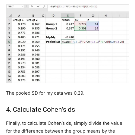
The pooled SD for my data was 0.29.
4. Calculate Cohen’s ds
Finally, to calculate Cohen’s ds, simply divide the value
for the difference between the group means by the