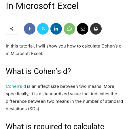
In Microsoft Excel
In this tutorial, I will show you how to calculate Cohen’s d
in Microsoft Excel.
What is Cohen’s d?
Cohen’s d
is an effect size between two means. More,
specifically, it is a standardized value that indicates the
difference between two means in the number of standard
deviations (SDs).
What is required to calculate