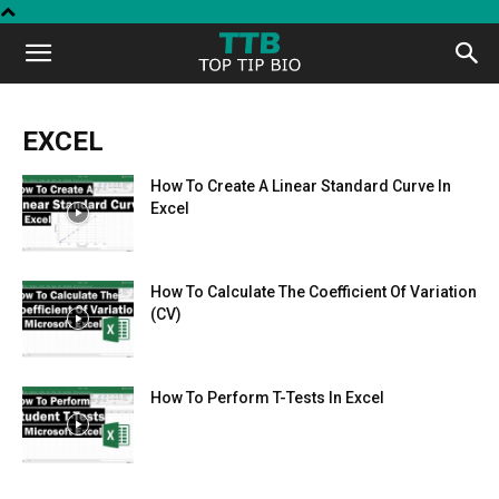
Top
Tip
EXCEL
How To Create A Linear Standard Curve In
Bio
Excel
How To Calculate The Coefficient Of Variation
(CV)
How To Perform T-Tests In Excel