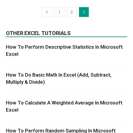
1
2
3
OTHER EXCEL TUTORIALS
How To Perform Descriptive Statistics In Microsoft
Excel
How To Do Basic Math In Excel (Add, Subtract,
Multiply & Divide)
How To Calculate A Weighted Average In Microsoft
Excel
How To Perform Random Sampling In Microsoft