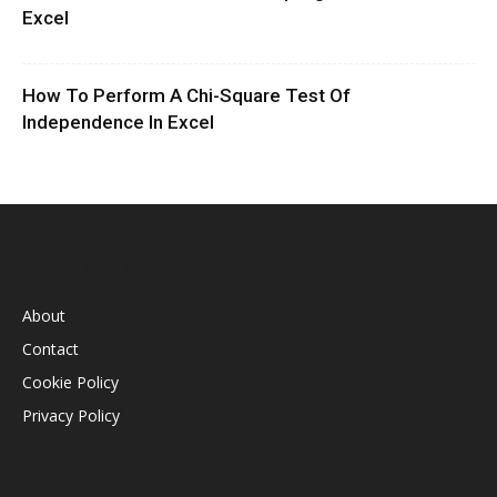
Excel
How To Perform A Chi-Square Test Of
Independence In Excel
INFORMATION
About
Contact
Cookie Policy
Privacy Policy
STAY CONNECTED