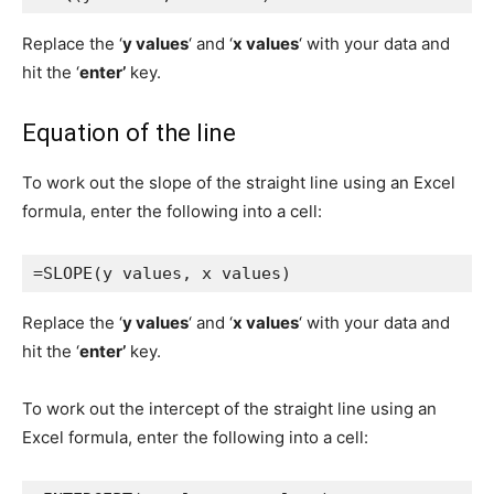
Replace the ‘
y values
‘ and ‘
x values
‘ with your data and
hit the ‘
enter’
key.
Equation of the line
To work out the slope of the straight line using an Excel
formula, enter the following into a cell:
=SLOPE(y values, x values)
Replace the ‘
y values
‘ and ‘
x values
‘ with your data and
hit the ‘
enter’
key.
To work out the intercept of the straight line using an
Excel formula, enter the following into a cell: