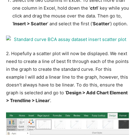
Select the two columns in Excel. To select more than
one column in Excel, hold down the ‘
ctrl
‘ key while you
click and drag the mouse over the data. Then go to,
‘
Insert > Scatter
‘ and select the first (‘
Scatter
‘) option.
2. Hopefully a scatter plot will now be displayed. We next
need to create a line of best fit through each of the points
in the graph to create the standard curve. For this
example I will add a linear line to the graph, however, this
doesn’t always have to be linear. To do this, ensure the
graph is selected and go to ‘
Design > Add Chart Element
> Trendline > Linear
‘.