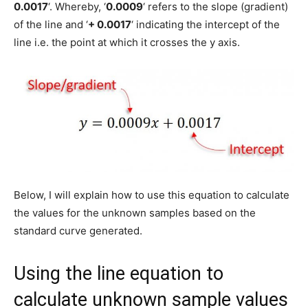
0.0017
‘. Whereby, ‘
0.0009
‘ refers to the slope (gradient)
of the line and ‘
+ 0.0017
‘ indicating the intercept of the
line i.e. the point at which it crosses the y axis.
Below, I will explain how to use this equation to calculate
the values for the unknown samples based on the
standard curve generated.
Using the line equation to
calculate unknown sample values