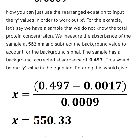
Now you can just use the rearranged equation to input
the ‘
y
‘ values in order to work out ‘
x
‘. For the example,
let’s say we have a sample that we do not know the total
protein concentration. We measure the absorbance of the
sample at 562 nm and subtract the background value to
account for the background signal. The sample has a
background-corrected absorbance of ‘
0.497
‘. This would
be our ‘
y
‘ value in the equation. Entering this would give: