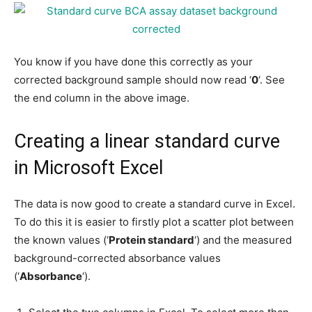
You know if you have done this correctly as your
corrected background sample should now read ‘
0
‘. See
the end column in the above image.
Creating a linear standard curve
in Microsoft Excel
The data is now good to create a standard curve in Excel.
To do this it is easier to firstly plot a scatter plot between
the known values (‘
Protein standard
‘) and the measured
background-corrected absorbance values
(‘
Absorbance
‘).