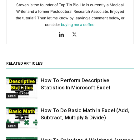
Steven is the founder of Top Tip Bio. He is currently a Medical
Writer and a former Postdoctoral Research Associate. Enjoyed
the tutorial? Then let me know by leaving a comment below, or
consider
buying me a coffee
.
RELATED ARTICLES
How To Perform Descriptive
Statistics In Microsoft Excel
Excel
How To Do Basic Math In Excel (Add,
Subtract, Multiply & Divide)
Excel