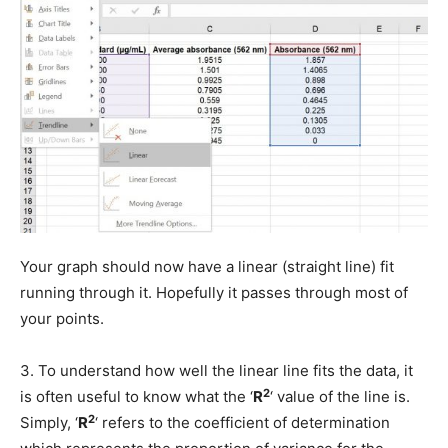
Your graph should now have a linear (straight line) fit
running through it. Hopefully it passes through most of
your points.
3. To understand how well the linear line fits the data, it
2
is often useful to know what the ‘
R
‘ value of the line is.
2
Simply, ‘
R
‘ refers to the coefficient of determination