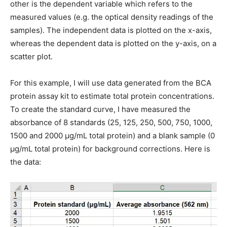
other is the dependent variable which refers to the
measured values (e.g. the optical density readings of the
samples). The independent data is plotted on the x-axis,
whereas the dependent data is plotted on the y-axis, on a
scatter plot.
For this example, I will use data generated from the BCA
protein assay kit to estimate total protein concentrations.
To create the standard curve, I have measured the
absorbance of 8 standards (25, 125, 250, 500, 750, 1000,
1500 and 2000 μg/mL total protein) and a blank sample (0
μg/mL total protein) for background corrections. Here is
the data: