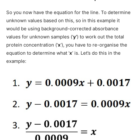
So you now have the equation for the line. To determine
unknown values based on this, so in this example it
would be using background-corrected absorbance
values for unknown samples (‘
y’
) to work out the total
protein concentration (‘
x
‘), you have to re-organise the
equation to determine what ‘
x
‘ is. Let’s do this in the
example: