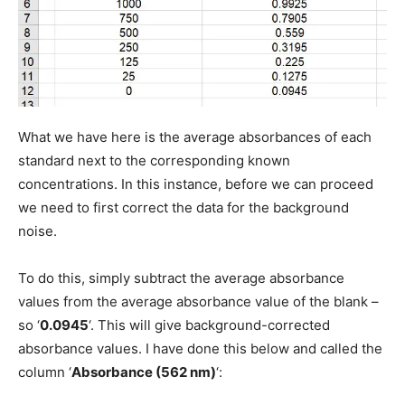
What we have here is the average absorbances of each
standard next to the corresponding known
concentrations. In this instance, before we can proceed
we need to first correct the data for the background
noise.
To do this, simply subtract the average absorbance
values from the average absorbance value of the blank –
so ‘
0.0945
‘. This will give background-corrected
absorbance values. I have done this below and called the
column ‘
Absorbance (562 nm)
‘: