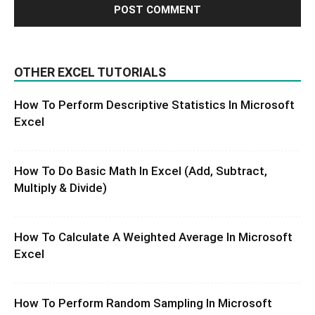
OTHER EXCEL TUTORIALS
How To Perform Descriptive Statistics In Microsoft
Excel
How To Do Basic Math In Excel (Add, Subtract,
Multiply & Divide)
How To Calculate A Weighted Average In Microsoft
Excel
How To Perform Random Sampling In Microsoft