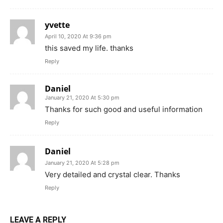
yvette
April 10, 2020 At 9:36 pm
this saved my life. thanks
Reply
Daniel
January 21, 2020 At 5:30 pm
Thanks for such good and useful information
Reply
Daniel
January 21, 2020 At 5:28 pm
Very detailed and crystal clear. Thanks
Reply
LEAVE A REPLY