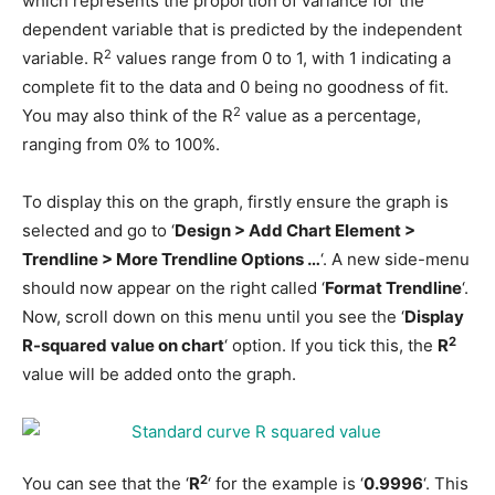
which represents the proportion of variance for the
dependent variable that is predicted by the independent
2
variable. R
values range from 0 to 1, with 1 indicating a
complete fit to the data and 0 being no goodness of fit.
2
You may also think of the R
value as a percentage,
ranging from 0% to 100%.
To display this on the graph, firstly ensure the graph is
selected and go to ‘
Design > Add Chart Element >
Trendline > More Trendline Options …
‘. A new side-menu
should now appear on the right called ‘
Format Trendline
‘.
Now, scroll down on this menu until you see the ‘
Display
2
R-squared value on chart
‘ option. If you tick this, the
R
value will be added onto the graph.
2
You can see that the ‘
R
‘ for the example is ‘
0.9996
‘. This