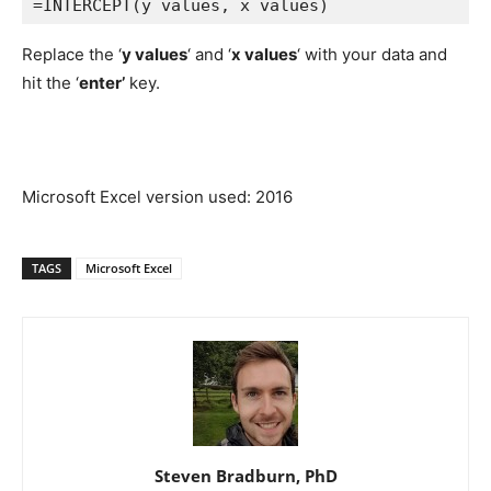
=INTERCEPT(y values, x values)
Replace the ‘
y values
‘ and ‘
x values
‘ with your data and
hit the ‘
enter’
key.
Microsoft Excel version used: 2016
TAGS
Microsoft Excel
Steven Bradburn, PhD