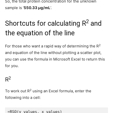
So, the total protein concentration for the unknown
sample is ‘
550.33 μg/mL
‘.
2
Shortcuts for calculating R
and
the equation of the line
2
For those who want a rapid way of determining the R
and equation of the line without plotting a scatter plot,
you can use the formula in Microsoft Excel to return this
for you.
2
R
2
To work out R
using an Excel formula, enter the
following into a cell:
=RSQ(y values, x values)