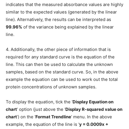
indicates that the measured absorbance values are highly
similar to the expected values (generated by the linear
line). Alternatively, the results can be interpreted as
99.96%
of the variance being explained by the linear
line.
4. Additionally, the other piece of information that is
required for any standard curve is the equation of the
line. This can then be used to calculate the unknown
samples, based on the standard curve. So, in the above
example the equation can be used to work out the total
protein concentrations of unknown samples.
To display the equation, tick the ‘
Display Equation on
chart
‘ option (just above the ‘
Display R-squared value on
chart
‘) on the ‘
Format Trendline
‘ menu. In the above
example, the equation of the line is ‘
y = 0.0009x +