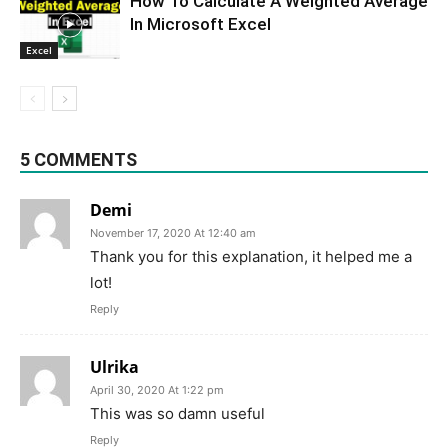
How To Calculate A Weighted Average
In Microsoft Excel
Excel
5 COMMENTS
Demi
November 17, 2020 At 12:40 am
Thank you for this explanation, it helped me a
lot!
Reply
Ulrika
April 30, 2020 At 1:22 pm
This was so damn useful
Reply