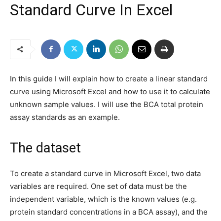
Standard Curve In Excel
In this guide I will explain how to create a linear standard
curve using Microsoft Excel and how to use it to calculate
unknown sample values. I will use the BCA total protein
assay standards as an example.
The dataset
To create a standard curve in Microsoft Excel, two data
variables are required. One set of data must be the
independent variable, which is the known values (e.g.
protein standard concentrations in a BCA assay), and the