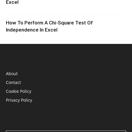
Excel
How To Perform A Chi-Square Test Of
Independence In Excel
INFORMATION
About
Contact
Cookie Policy
Privacy Policy
STAY CONNECTED