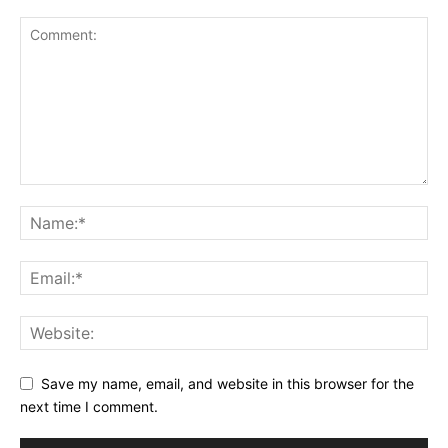
Save my name, email, and website in this browser for the
next time I comment.