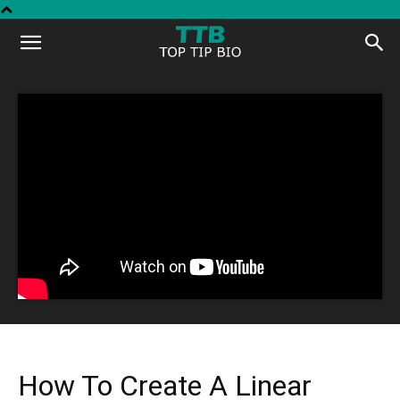
Top
Tip
Bio
How To Create A Linear