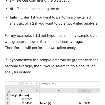
t
– The cell containing the t-statistic
df
– The cell containing the df
tails
– Enter 1 if you want to perform a one-tailed
analysis, or a 2 if you want to do a two-tailed analysis
For my example, I did not hypothesize if my sample data
was greater or lower than the national average.
Therefore, I will perform a two-tailed analysis.
If I hypothesized the sample data will be greater than the
national average, then I would select to do a one-tailed
analysis instead.