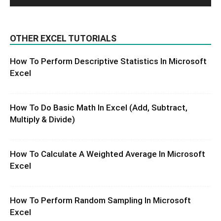
OTHER EXCEL TUTORIALS
How To Perform Descriptive Statistics In Microsoft
Excel
How To Do Basic Math In Excel (Add, Subtract,
Multiply & Divide)
How To Calculate A Weighted Average In Microsoft
Excel
How To Perform Random Sampling In Microsoft
Excel