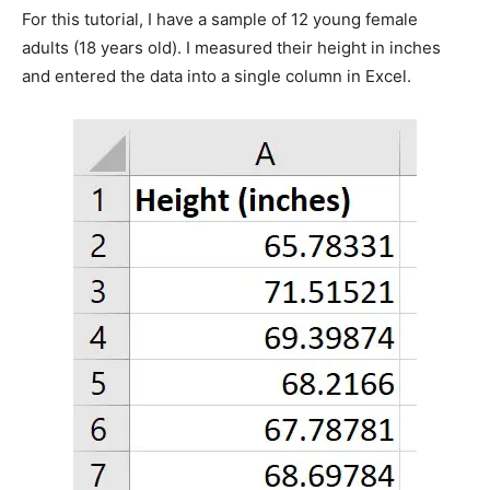
For this tutorial, I have a sample of 12 young female
adults (18 years old). I measured their height in inches
and entered the data into a single column in Excel.