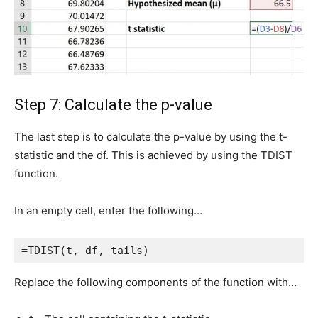
Step 7: Calculate the p-value
The last step is to calculate the p-value by using the t-
statistic and the df. This is achieved by using the TDIST
function.
In an empty cell, enter the following…
=TDIST(t, df, tails)
Replace the following components of the function with…