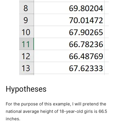
Hypotheses
For the purpose of this example, I will pretend the
national average height of 18-year-old girls is 66.5
inches.