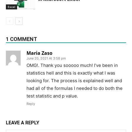
Excel
1 COMMENT
Maria Zaso
June 20, 2021 At 3:58 pm
OMG!. Thank you sooooo much! I’ve been in
statistics hell and this is exactly what I was
looking for. The process is explained well and
had all of the formulas I needed to do both the
test statistic and p value.
Reply
LEAVE A REPLY