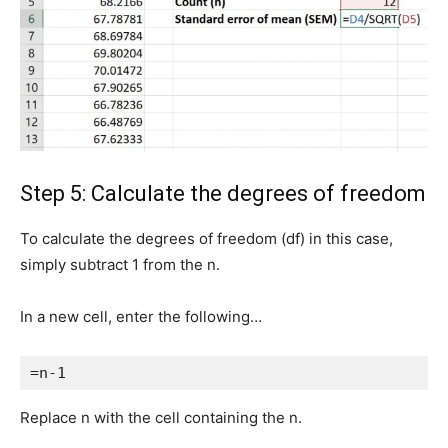
Step 5: Calculate the degrees of freedom
To calculate the degrees of freedom (df) in this case,
simply subtract 1 from the n.
In a new cell, enter the following…
=n-1
Replace n with the cell containing the n.