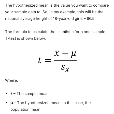
The hypothesized mean is the value you want to compare
your sample data to. So, in my example, this will be the
national average height of 18-year-old girls – 66.5.
The formula to calculate the t-statistic for a one-sample
T-test is shown below.
Where:
x̄
– The sample mean
μ
– The hypothesized mean; in this case, the
population mean