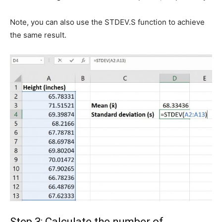
Note, you can also use the STDEV.S function to achieve
the same result.
Step 3: Calculate the number of