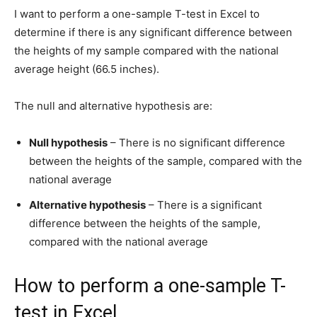
I want to perform a one-sample T-test in Excel to
determine if there is any significant difference between
the heights of my sample compared with the national
average height (66.5 inches).
The null and alternative hypothesis are:
Null hypothesis
– There is no significant difference
between the heights of the sample, compared with the
national average
Alternative hypothesis
– There is a significant
difference between the heights of the sample,
compared with the national average
How to perform a one-sample T-
test in Excel