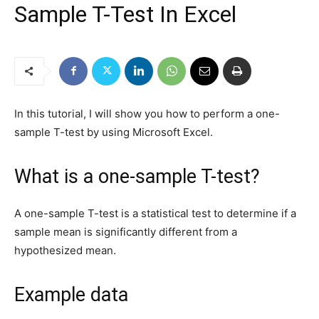
Sample T-Test In Excel
In this tutorial, I will show you how to perform a one-
sample T-test by using Microsoft Excel.
What is a one-sample T-test?
A one-sample T-test is a statistical test to determine if a
sample mean is significantly different from a
hypothesized mean.
Example data