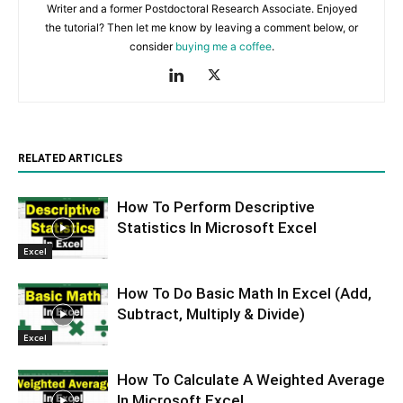
Writer and a former Postdoctoral Research Associate. Enjoyed
the tutorial? Then let me know by leaving a comment below, or
consider
buying me a coffee
.
RELATED ARTICLES
How To Perform Descriptive
Statistics In Microsoft Excel
Excel
How To Do Basic Math In Excel (Add,
Subtract, Multiply & Divide)
Excel
How To Calculate A Weighted Average
In Microsoft Excel