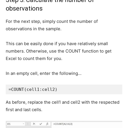
observations
For the next step, simply count the number of
observations in the sample.
This can be easily done if you have relatively small
numbers. Otherwise, use the COUNT function to get
Excel to count them for you.
In an empty cell, enter the following…
=COUNT(cell1:cell2)
As before, replace the cell1 and cell2 with the respected
first and last cells.