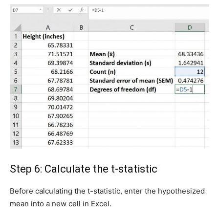
Step 6: Calculate the t-statistic
Before calculating the t-statistic, enter the hypothesized
mean into a new cell in Excel.