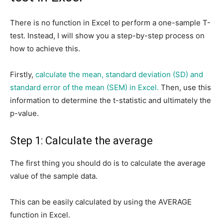
There is no function in Excel to perform a one-sample T-
test. Instead, I will show you a step-by-step process on
how to achieve this.
Firstly,
calculate the mean, standard deviation (SD) and
standard error of the mean (SEM) in Excel.
Then, use this
information to determine the t-statistic and ultimately the
p-value.
Step 1: Calculate the average
The first thing you should do is to calculate the average
value of the sample data.
This can be easily calculated by using the AVERAGE
function in Excel.