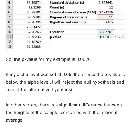
So, the p-value for my example is 0.0026.
If my alpha level was set at 0.05, then since the p-value is
below the alpha level, I will reject the null hypothesis and
accept the alternative hypothesis.
In other words, there is a significant difference between
the heights of the sample, compared with the national
average.