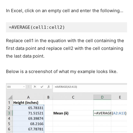
In Excel, click on an empty cell and enter the following…
=AVERAGE(cell1:cell2)
Replace cell1 in the equation with the cell containing the
first data point and replace cell2 with the cell containing
the last data point.
Below is a screenshot of what my example looks like.