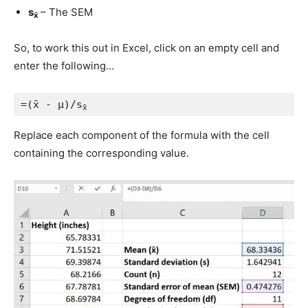
s
– The SEM
x̄
So, to work this out in Excel, click on an empty cell and
enter the following…
=(x̄ - μ)/s
x̄
Replace each component of the formula with the cell
containing the corresponding value.