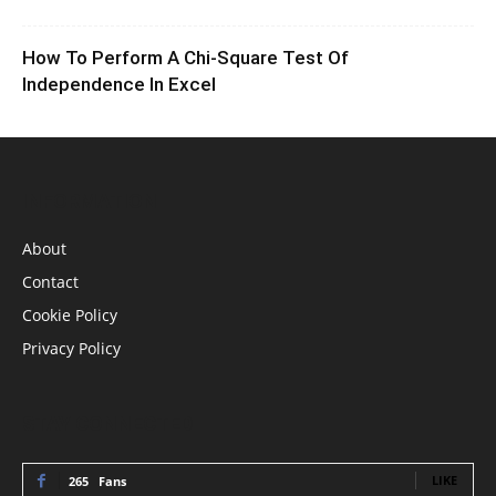
How To Perform A Chi-Square Test Of
Independence In Excel
INFORMATION
About
Contact
Cookie Policy
Privacy Policy
STAY CONNECTED
LIKE
265
Fans