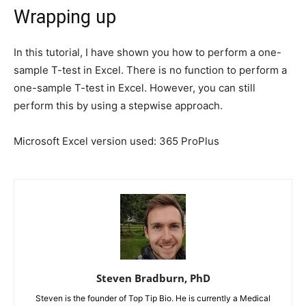
Wrapping up
In this tutorial, I have shown you how to perform a one-
sample T-test in Excel. There is no function to perform a
one-sample T-test in Excel. However, you can still
perform this by using a stepwise approach.
Microsoft Excel version used: 365 ProPlus
Steven Bradburn, PhD
Steven is the founder of Top Tip Bio. He is currently a Medical