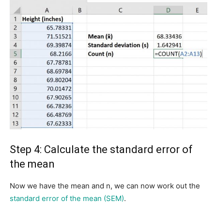
Step 4: Calculate the standard error of
the mean
Now we have the mean and n, we can now work out the
standard error of the mean (SEM)
.