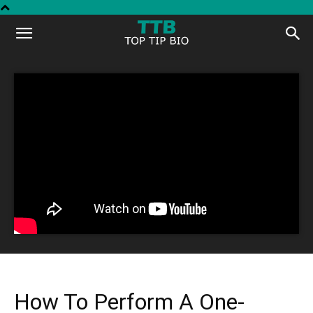
Top
Tip
Bio
How To Perform A One-