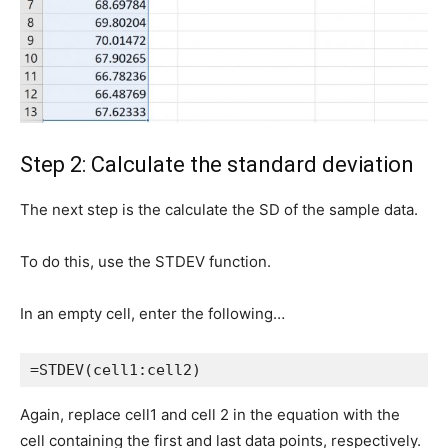
Step 2: Calculate the standard deviation
The next step is the calculate the SD of the sample data.
To do this, use the STDEV function.
In an empty cell, enter the following…
=STDEV(cell1:cell2)
Again, replace cell1 and cell 2 in the equation with the
cell containing the first and last data points, respectively.