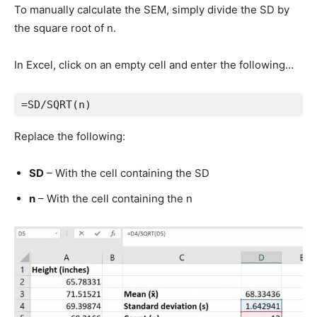
To manually calculate the SEM, simply divide the SD by
the square root of n.
In Excel, click on an empty cell and enter the following…
=SD/SQRT(n)
Replace the following:
SD
– With the cell containing the SD
n
– With the cell containing the n