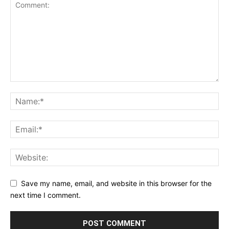
Save my name, email, and website in this browser for the
next time I comment.