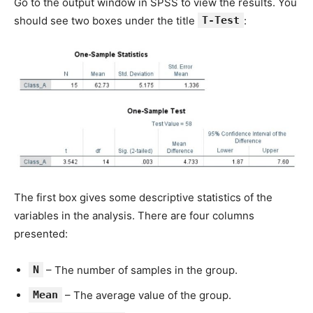
Go to the output window in SPSS to view the results. You
should see two boxes under the title
T-Test
:
The first box gives some descriptive statistics of the
variables in the analysis. There are four columns
presented:
N
– The number of samples in the group.
Mean
– The average value of the group.