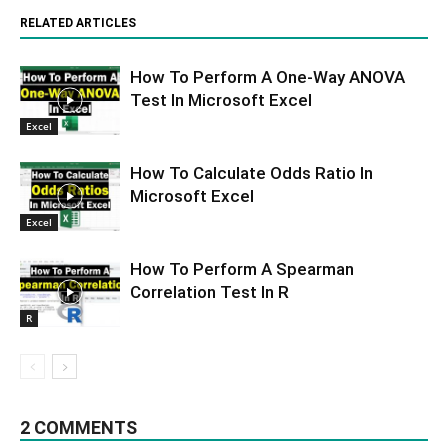
RELATED ARTICLES
How To Perform A One-Way ANOVA
Test In Microsoft Excel
Excel
How To Calculate Odds Ratio In
Microsoft Excel
Excel
How To Perform A Spearman
Correlation Test In R
R
2 COMMENTS