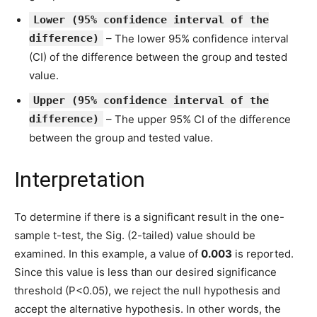
Lower (95% confidence interval of the
difference)
– The lower 95% confidence interval
(CI) of the difference between the group and tested
value.
Upper (95% confidence interval of the
difference)
– The upper 95% CI of the difference
between the group and tested value.
Interpretation
To determine if there is a significant result in the one-
sample t-test, the Sig. (2-tailed) value should be
examined. In this example, a value of
0.003
is reported.
Since this value is less than our desired significance
threshold (P<0.05), we reject the null hypothesis and
accept the alternative hypothesis. In other words, the