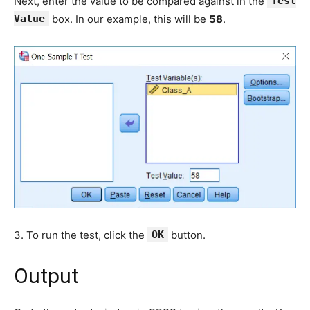
Next, enter the value to be compared against in the
Test
Value
box. In our example, this will be
58
.
3. To run the test, click the
OK
button.
Output