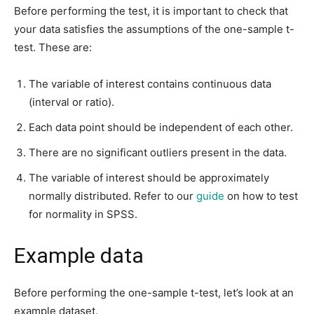
Before performing the test, it is important to check that
your data satisfies the assumptions of the one-sample t-
test. These are:
The variable of interest contains continuous data
(interval or ratio).
Each data point should be independent of each other.
There are no significant outliers present in the data.
The variable of interest should be approximately
normally distributed. Refer to our
guide
on how to test
for normality in SPSS.
Example data
Before performing the one-sample t-test, let’s look at an
example dataset.