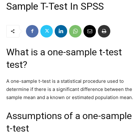
Sample T-Test In SPSS
What is a one-sample t-test
test?
A one-sample t-test is a statistical procedure used to
determine if there is a significant difference between the
sample mean and a known or estimated population mean.
Assumptions of a one-sample
t-test