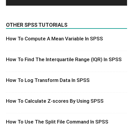
OTHER SPSS TUTORIALS
How To Compute A Mean Variable In SPSS
How To Find The Interquartile Range (IQR) In SPSS
How To Log Transform Data In SPSS
How To Calculate Z-scores By Using SPSS
How To Use The Split File Command In SPSS