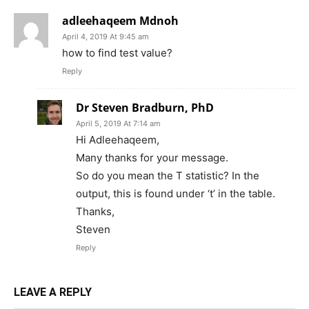
adleehaqeem Mdnoh
April 4, 2019 At 9:45 am
how to find test value?
Reply
Dr Steven Bradburn, PhD
April 5, 2019 At 7:14 am
Hi Adleehaqeem,
Many thanks for your message.
So do you mean the T statistic? In the
output, this is found under ‘t’ in the table.
Thanks,
Steven
Reply
LEAVE A REPLY