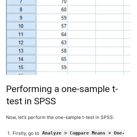
Performing a one-sample t-
test in SPSS
Now, let’s perform the one-sample t-test in SPSS:
Firstly, go to
Analyze > Co
m
pare Means > One-