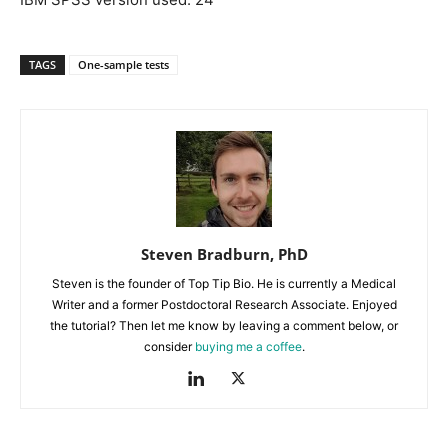
TAGS
One-sample tests
Steven Bradburn, PhD
Steven is the founder of Top Tip Bio. He is currently a Medical
Writer and a former Postdoctoral Research Associate. Enjoyed
the tutorial? Then let me know by leaving a comment below, or
consider
buying me a coffee
.