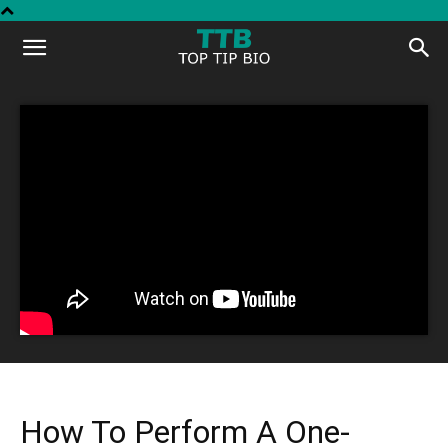
Top
Tip
Bio
How To Perform A One-