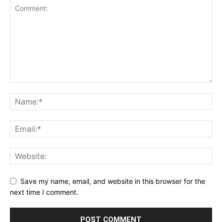
Save my name, email, and website in this browser for the
next time I comment.