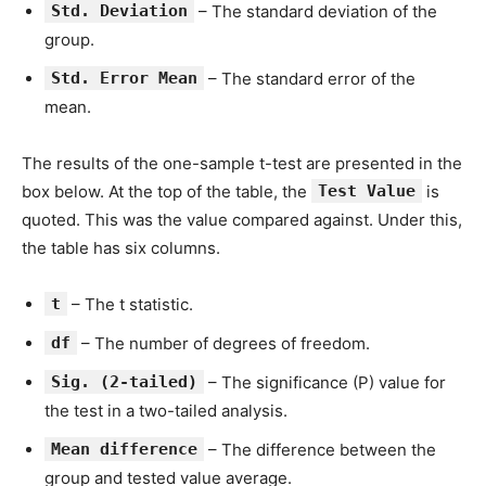
Std. Deviation
– The standard deviation of the
group.
Std. Error Mean
– The standard error of the
mean.
The results of the one-sample t-test are presented in the
box below. At the top of the table, the
Test Value
is
quoted. This was the value compared against. Under this,
the table has six columns.
t
– The t statistic.
df
– The number of degrees of freedom.
Sig. (2-tailed)
– The significance (P) value for
the test in a two-tailed analysis.
Mean difference
– The difference between the
group and tested value average.