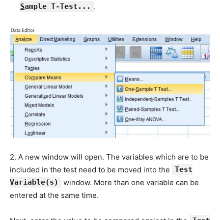
S
ample T-Test...
.
2. A new window will open. The variables which are to be
included in the test need to be moved into the
Test
Variable(s)
window. More than one variable can be
entered at the same time.