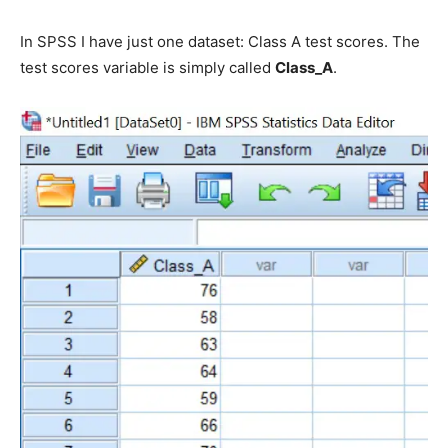
In SPSS I have just one dataset: Class A test scores. The
test scores variable is simply called
Class_A
.