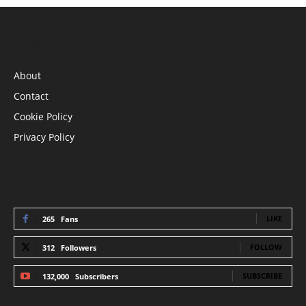
INFORMATION
About
Contact
Cookie Policy
Privacy Policy
STAY CONNECTED
LIKE
265
Fans
FOLLOW
312
Followers
SUBSCRIBE
132,000
Subscribers