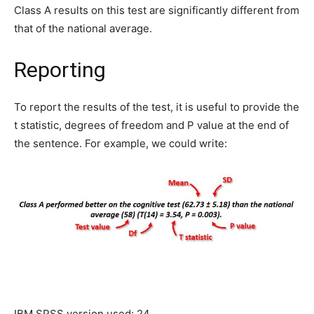
Class A results on this test are significantly different from
that of the national average.
Reporting
To report the results of the test, it is useful to provide the
t statistic, degrees of freedom and P value at the end of
the sentence. For example, we could write:
IBM SPSS version used: 24