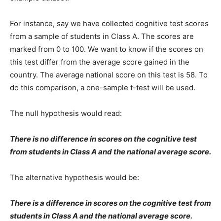
For instance, say we have collected cognitive test scores
from a sample of students in Class A. The scores are
marked from 0 to 100. We want to know if the scores on
this test differ from the average score gained in the
country. The average national score on this test is 58. To
do this comparison, a one-sample t-test will be used.
The null hypothesis would read:
There is no difference in scores on the cognitive test
from students in Class A and the national average score.
The alternative hypothesis would be:
There is a difference in scores on the cognitive test from
students in Class A and the national average score.