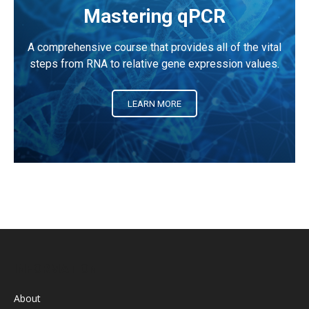
Mastering qPCR
A comprehensive course that provides all of the vital
steps from RNA to relative gene expression values.
LEARN MORE
INFORMATION
About