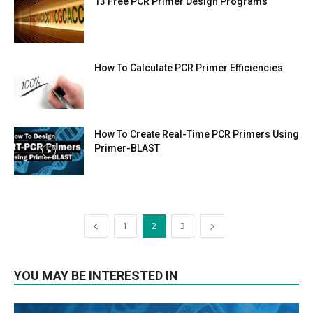
13 Free PCR Primer Design Programs
How To Calculate PCR Primer Efficiencies
How To Create Real-Time PCR Primers Using
Primer-BLAST
1
2
3
YOU MAY BE INTERESTED IN