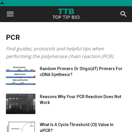
Top
Tip
PCR
Find guides, protocols and helpful tips when
Bio
performing the polymerase chain reaction (PCR).
Random Primers Or Oligo(dT) Primers For
cDNA Synthesis?
Reasons Why Your PCR Reaction Does Not
Work
What Is A Cycle Threshold (Ct) Value In
qPCR?