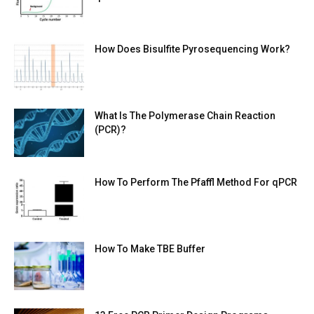
How Does Bisulfite Pyrosequencing Work?
What Is The Polymerase Chain Reaction
(PCR)?
How To Perform The Pfaffl Method For qPCR
How To Make TBE Buffer